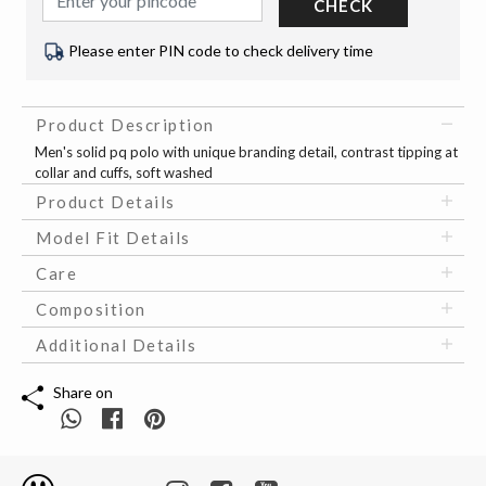
CHECK
Please enter PIN code to check delivery time
Product Description
Men's solid pq polo with unique branding detail, contrast tipping at
collar and cuffs, soft washed
Product Details
Model Fit Details
Care
Composition
Additional Details
Share on