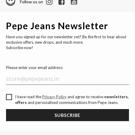
Follow us on
Pepe Jeans Newsletter
Have you signed up for our newsletter yet? Be the first to hear about
exclusive offers, new drops, and much more.
Subscribe now!
Please enter your email address:
I have read the
Privacy Policy
and agree to receive
newsletters,
offers
and personalised communications from Pepe Jeans.
SUBSCRIBE