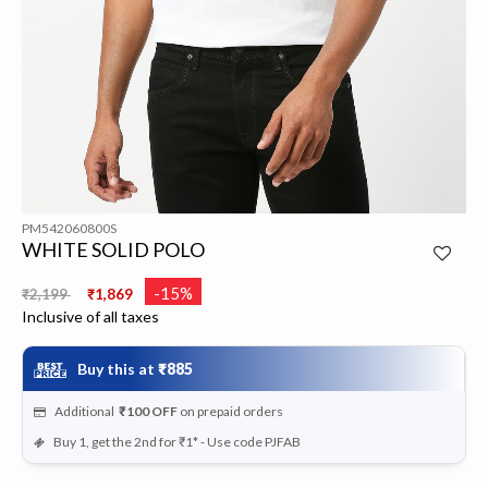
PM542060800S
WHITE SOLID POLO
Price reduced from
to
-15%
₹2,199
₹1,869
Inclusive of all taxes
Buy this at
₹885
Additional
₹100
OFF
on prepaid orders
Buy 1, get the 2nd for ₹1* - Use code PJFAB