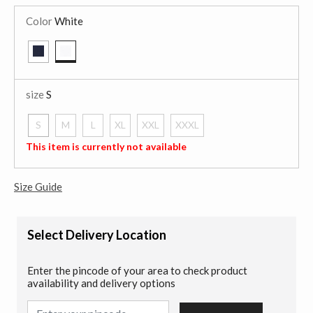
Color
White
selected
size
S
S
M
L
XL
XXL
XXXL
selected
This item is currently not available
Size Guide
Select Delivery Location
Enter the pincode of your area to check product
availability and delivery options