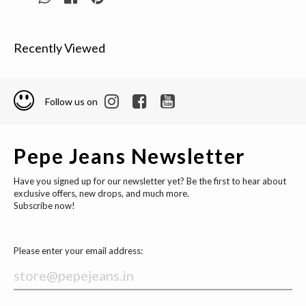
Recently Viewed
Follow us on
Pepe Jeans Newsletter
Have you signed up for our newsletter yet? Be the first to hear about
exclusive offers, new drops, and much more.
Subscribe now!
Please enter your email address: