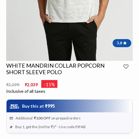
5.0
WHITE MANDRIN COLLAR POPCORN
SHORT SLEEVE POLO
Price reduced from
to
-15%
₹2,399
₹2,039
Inclusive of all taxes
Buy this at
₹995
Additional
₹100
OFF
on prepaid orders
Buy 1, get the 2nd for ₹1* - Use code PJFAB