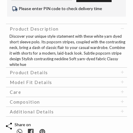
Please enter PIN code to check delivery time
Product Description
Discover your unique style statement with these white yarn dyed
short sleeve polo. Its popcorn stripes, coupled with the contrasting
neck, bring a dash of classic flair to your casual wardrobe. Combine
it with shorts for a modern, laid-back look. Subtle popcorn stripe
design Stylish contrasting neckline Soft yarn-dyed fabric Classy
white hue
Product Details
Model Fit Details
Care
Composition
Additional Details
Share on