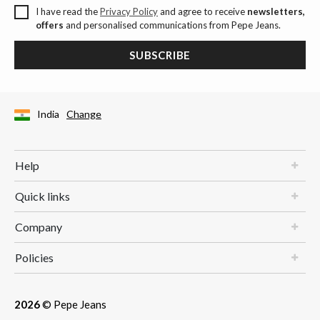
I have read the
Privacy Policy
and agree to receive
newsletters,
offers
and personalised communications from Pepe Jeans.
SUBSCRIBE
India
Change
Help
Quick links
Company
Policies
2026
© Pepe Jeans