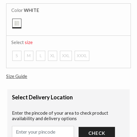
Color
WHITE
selected
Select
size
S
M
L
XL
XXL
XXXL
Size Guide
Select Delivery Location
Enter the pincode of your area to check product
availability and delivery options
CHECK