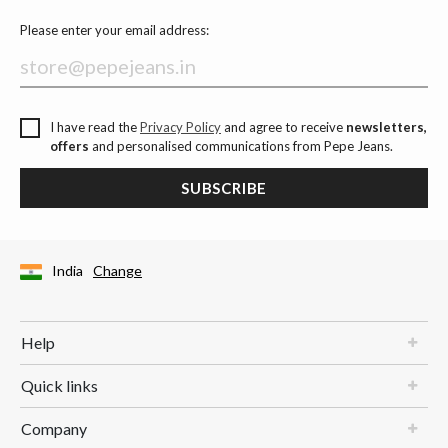
Please enter your email address:
I have read the
Privacy Policy
and agree to receive
newsletters,
offers
and personalised communications from Pepe Jeans.
SUBSCRIBE
India
Change
Help
Quick links
Company