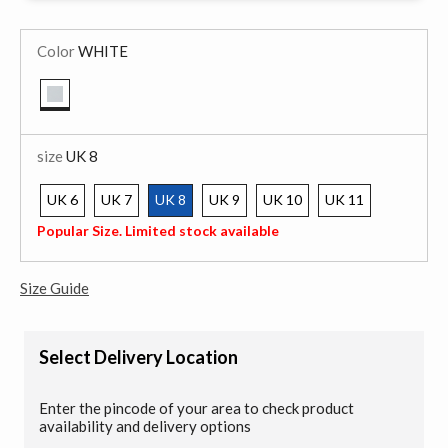
Color
WHITE
selected
size
UK 8
UK 6
UK 7
UK 8
UK 9
UK 10
UK 11
selected
Popular Size. Limited stock available
Size Guide
Select Delivery Location
Enter the pincode of your area to check product
availability and delivery options