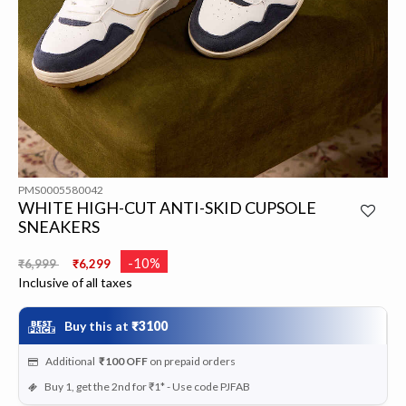
PMS0005580042
WHITE HIGH-CUT ANTI-SKID CUPSOLE
SNEAKERS
Price reduced from
to
-10%
₹6,999
₹6,299
Inclusive of all taxes
Buy this at
₹3100
Additional
₹100
OFF
on prepaid orders
Buy 1, get the 2nd for ₹1* - Use code PJFAB