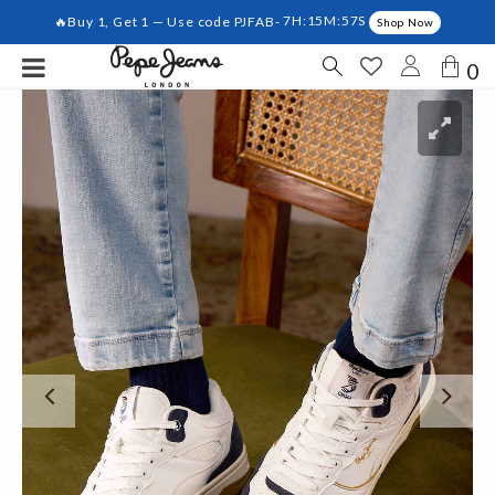
🔥Buy 1, Get 1 — Use code PJFAB-
7H:15M:56S
Shop Now
0
Previous
Ne