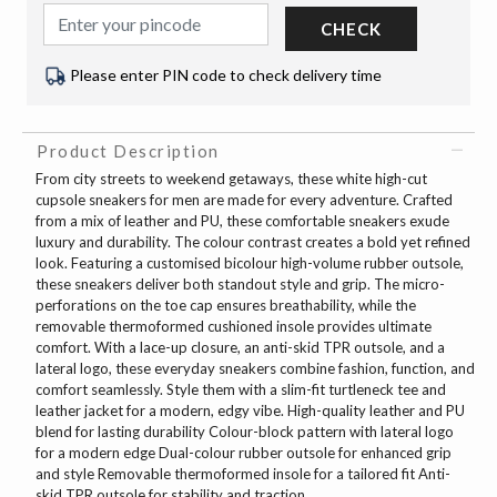
CHECK
Please enter PIN code to check delivery time
Product Description
From city streets to weekend getaways, these white high-cut
cupsole sneakers for men are made for every adventure. Crafted
from a mix of leather and PU, these comfortable sneakers exude
luxury and durability. The colour contrast creates a bold yet refined
look. Featuring a customised bicolour high-volume rubber outsole,
these sneakers deliver both standout style and grip. The micro-
perforations on the toe cap ensures breathability, while the
removable thermoformed cushioned insole provides ultimate
comfort. With a lace-up closure, an anti-skid TPR outsole, and a
lateral logo, these everyday sneakers combine fashion, function, and
comfort seamlessly. Style them with a slim-fit turtleneck tee and
leather jacket for a modern, edgy vibe. High-quality leather and PU
blend for lasting durability Colour-block pattern with lateral logo
for a modern edge Dual-colour rubber outsole for enhanced grip
and style Removable thermoformed insole for a tailored fit Anti-
skid TPR outsole for stability and traction