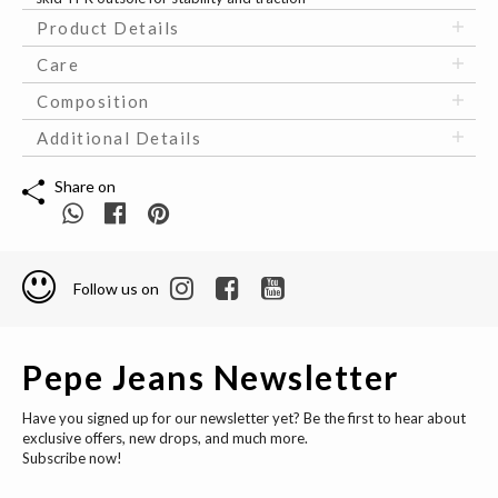
Product Details
Care
Composition
Additional Details
Share on
Follow us on
Pepe Jeans Newsletter
Have you signed up for our newsletter yet? Be the first to hear about
exclusive offers, new drops, and much more.
Subscribe now!