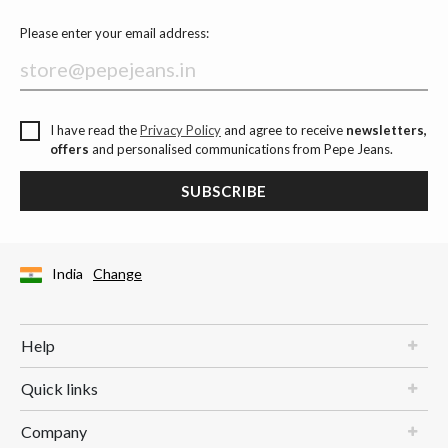
Please enter your email address:
I have read the
Privacy Policy
and agree to receive
newsletters,
offers
and personalised communications from Pepe Jeans.
SUBSCRIBE
India
Change
Help
Quick links
Company