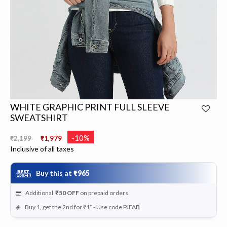
WHITE GRAPHIC PRINT FULL SLEEVE
SWEATSHIRT
Price reduced from
to
-10%
₹2,199
₹1,979
Inclusive of all taxes
Buy this at
₹965
Additional
₹50
OFF
on prepaid orders
Buy 1, get the 2nd for ₹1* - Use code PJFAB