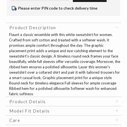
Please enter PIN code to check delivery time
Product Description
Flaunt a classic ensemble with this white sweatshirt for women.
Crafted from soft cotton and treated with a softener wash, it
promises ample comfort throughout the day. The graphic
placement print adds a unique and eye-catching element to the
sweatshirt's classic design. A timeless round neck frames your face
beautifully, while full sleeves offer versatile coverage. Moreover, the
ribbed hem ensures a polished silhouette. Layer this women's
sweatshirt over a collared shirt and pair it with tailored trousers for
a smart casual look. Graphic placement print for a unique style
Round neck for timeless elegance Full sleeves for ample coverage
Ribbed hem for a polished silhouette Softener wash for enhanced
fabric softness
Product Details
Model Fit Details
Care