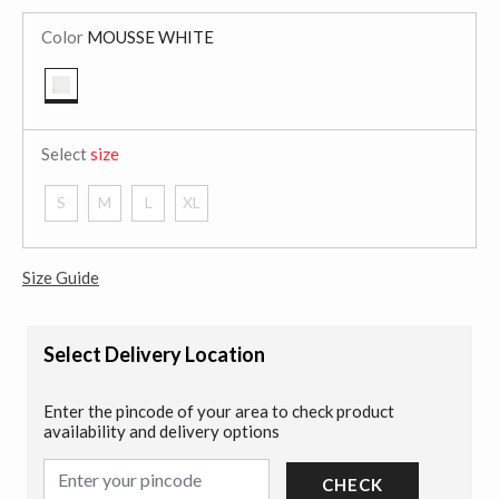
Color
MOUSSE WHITE
selected
Select
size
S
M
L
XL
Size Guide
Select Delivery Location
Enter the pincode of your area to check product
availability and delivery options
CHECK