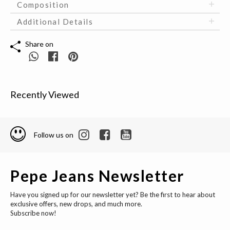
Composition
Additional Details
Share on
Recently Viewed
Follow us on
Pepe Jeans Newsletter
Have you signed up for our newsletter yet? Be the first to hear about
exclusive offers, new drops, and much more.
Subscribe now!