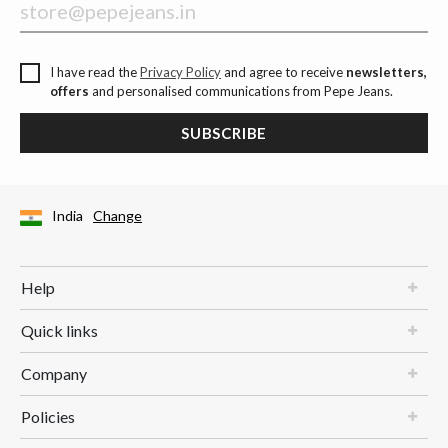
I have read the
Privacy Policy
and agree to receive
newsletters,
offers
and personalised communications from Pepe Jeans.
SUBSCRIBE
India
Change
Help
Quick links
Company
Policies