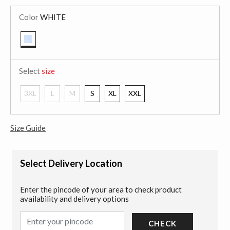
Color
WHITE
selected
Select
size
3XL
L
M
S
XL
XXL
Size Guide
Select Delivery Location
Enter the pincode of your area to check product
availability and delivery options
CHECK