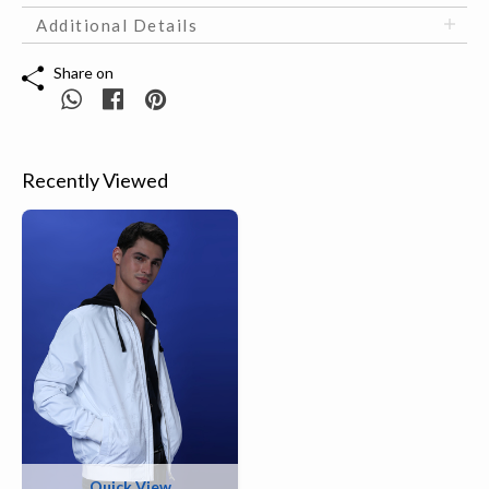
Additional Details
Share on
Recently Viewed
Quick View