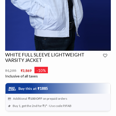
WHITE FULL SLEEVE LIGHTWEIGHT
VARSITY JACKET
Price reduced from
to
-10%
₹4,299
₹3,869
Inclusive of all taxes
Buy this at
₹1885
Additional
₹100
OFF
on prepaid orders
Buy 1, get the 2nd for ₹1* - Use code PJFAB