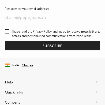
Please enter your email address:
I have read the
Privacy Policy
and agree to receive
newsletters,
offers
and personalised communications from Pepe Jeans.
SUBSCRIBE
India
Change
Help
Quick links
Company