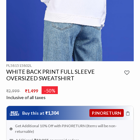
PL581515802L
WHITE BACK PRINT FULL SLEEVE
OVERSIZED SWEATSHIRT
Price reduced from
to
-50%
₹2,999
₹1,499
Inclusive of all taxes
Buy this at
₹1,304
PJNORETURN
Get Additional 10% Off with PJNORETURN (Items will be non-
returnable)