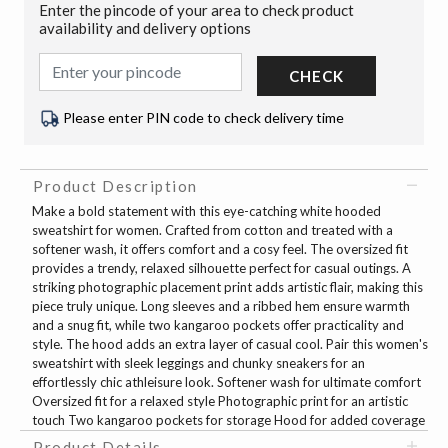
Enter the pincode of your area to check product
availability and delivery options
CHECK
Please enter PIN code to check delivery time
Product Description
Make a bold statement with this eye-catching white hooded
sweatshirt for women. Crafted from cotton and treated with a
softener wash, it offers comfort and a cosy feel. The oversized fit
provides a trendy, relaxed silhouette perfect for casual outings. A
striking photographic placement print adds artistic flair, making this
piece truly unique. Long sleeves and a ribbed hem ensure warmth
and a snug fit, while two kangaroo pockets offer practicality and
style. The hood adds an extra layer of casual cool. Pair this women's
sweatshirt with sleek leggings and chunky sneakers for an
effortlessly chic athleisure look. Softener wash for ultimate comfort
Oversized fit for a relaxed style Photographic print for an artistic
touch Two kangaroo pockets for storage Hood for added coverage
Product Details