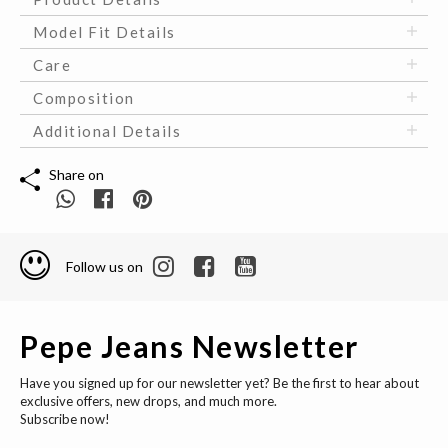
Model Fit Details
Care
Composition
Additional Details
Share on
Follow us on
Pepe Jeans Newsletter
Have you signed up for our newsletter yet? Be the first to hear about
exclusive offers, new drops, and much more.
Subscribe now!