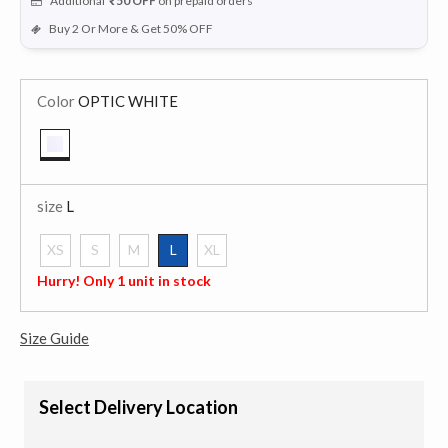
Additional
₹50
OFF
on prepaid orders
Buy 2 Or More & Get 50% OFF
Color
OPTIC WHITE
selected
size
L
XS
S
M
L
XL
selected
Hurry! Only 1 unit in stock
Size Guide
Select Delivery Location