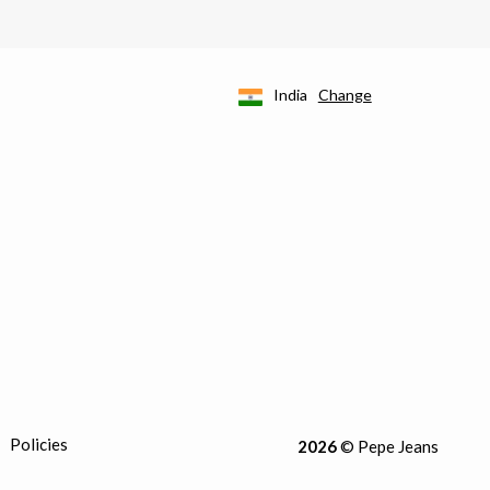
India
Change
Policies
2026
© Pepe Jeans