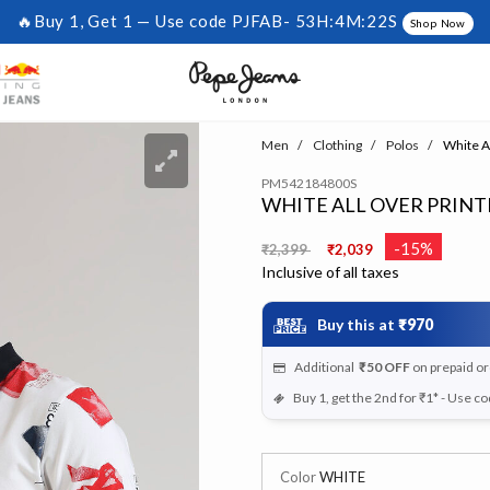
🔥Buy 1, Get 1 — Use code PJFAB-
53H:4M:22S
Shop Now
Men
Clothing
Polos
White Al
PM542184800S
WHITE ALL OVER PRINT
Price reduced from
to
-15%
₹2,399
₹2,039
Inclusive of all taxes
Buy this at
₹970
Additional
₹50
OFF
on prepaid o
Buy 1, get the 2nd for ₹1* - Use c
Color
WHITE