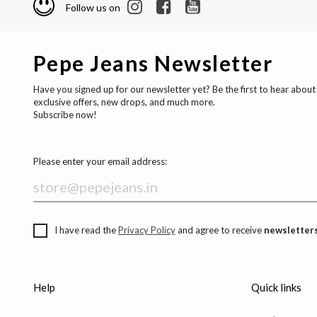
Follow us on
Pepe Jeans Newsletter
Have you signed up for our newsletter yet? Be the first to hear about
exclusive offers, new drops, and much more.
Subscribe now!
Please enter your email address:
I have read the
Privacy Policy
and agree to receive
newsletters
Help
Quick links