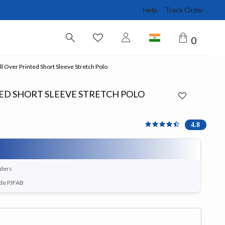
Help
Track Order
0
l Over Printed Short Sleeve Stretch Polo
ED SHORT SLEEVE STRETCH POLO
4.75 out of 5 Customer R
4.8
rders
ode PJFAB