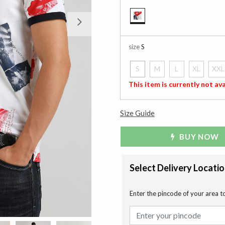
Next
selected
size
S
S
M
L
XL
XXL
selected
This item is currently not ava
Size Guide
BUY NOW
Select Delivery Locati
Enter the pincode of your area t