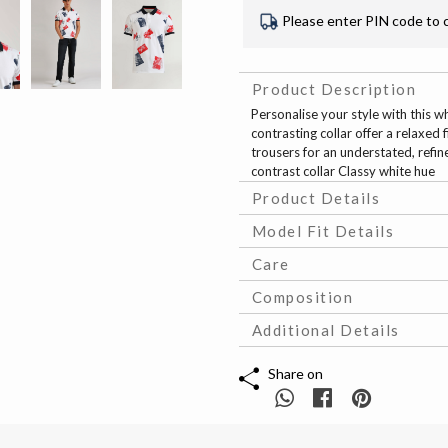
Please enter PIN code to 
Product Description
Personalise your style with this w
contrasting collar offer a relaxed f
trousers for an understated, refin
contrast collar Classy white hue
Product Details
Model Fit Details
Care
Composition
Additional Details
Share on