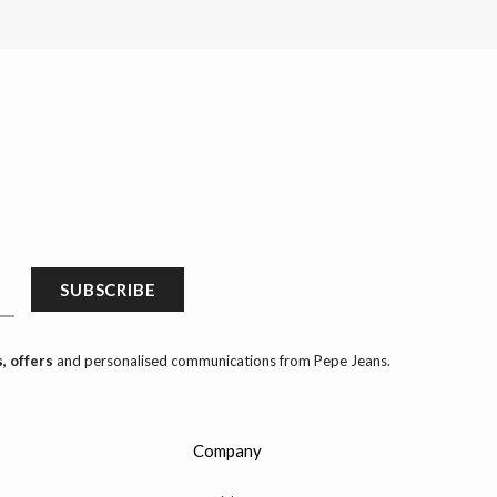
SUBSCRIBE
, offers
and personalised communications from Pepe Jeans.
Company