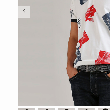
Previous