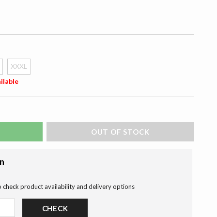
XXXL
ilable
ADD TO BAG
on
o check product availability and delivery options
CHECK