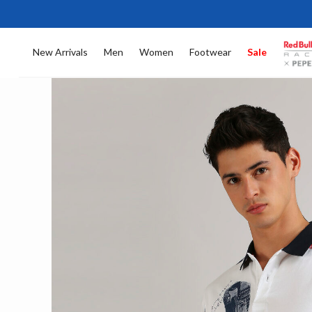
New Arrivals
Men
Women
Footwear
Sale