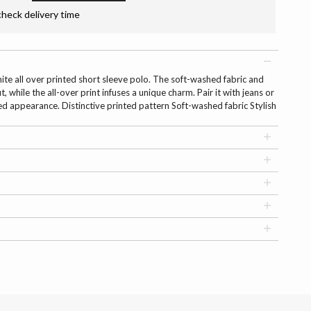
check delivery time
hite all over printed short sleeve polo. The soft-washed fabric and
it, while the all-over print infuses a unique charm. Pair it with jeans or
ed appearance. Distinctive printed pattern Soft-washed fabric Stylish