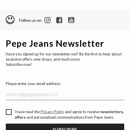
Follow us on
Pepe Jeans Newsletter
Have you signed up for our newsletter yet? Be the first to hear about
exclusive offers, new drops, and much more.
Subscribe now!
Please enter your email address:
I have read the
Privacy Policy
and agree to receive
newsletters,
offers
and personalised communications from Pepe Jeans.
SUBSCRIBE