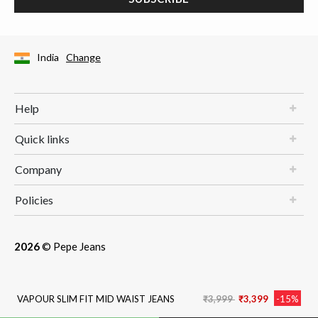
India
Change
Help
Quick links
Company
Policies
2026
© Pepe Jeans
Price reduced from
to
VAPOUR SLIM FIT MID WAIST JEANS
₹3,999
₹3,399
-15%