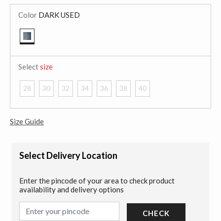
Color
DARK USED
selected
Select
size
28
30
32
34
36
38
40
Size Guide
Select Delivery Location
Enter the pincode of your area to check product
availability and delivery options
CHECK