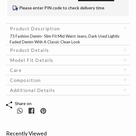
Please enter PIN code to check delivery time
Product Description
73 Fashion Denim- Slim Fit Mid Waist Jeans, Dark Used Lightly
Faded Denim With A Classic Clean Look
Product Details
Model Fit Details
Care
Composition
Additional Details
Share on
Recently Viewed