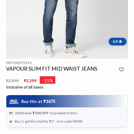
4.0
PB2106559334
VAPOUR SLIM FIT MID WAIST JEANS
Price reduced from
to
-15%
₹3,999
₹3,399
Inclusive of all taxes
Buy this at
₹1675
Additional
₹100
OFF
on prepaid orders
Buy 1, get the 2nd for ₹1* - Use code PJFAB