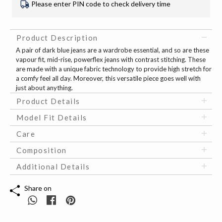
Please enter PIN code to check delivery time
Product Description
A pair of dark blue jeans are a wardrobe essential, and so are these
vapour fit, mid-rise, powerflex jeans with contrast stitching. These
are made with a unique fabric technology to provide high stretch for
a comfy feel all day. Moreover, this versatile piece goes well with
just about anything.
Product Details
Model Fit Details
Care
Composition
Additional Details
Share on