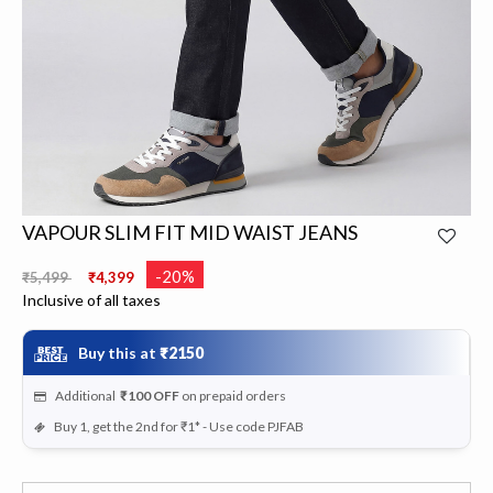
VAPOUR SLIM FIT MID WAIST JEANS
Price reduced from
to
-20%
₹5,499
₹4,399
Inclusive of all taxes
Buy this at
₹2150
Additional
₹100
OFF
on prepaid orders
Buy 1, get the 2nd for ₹1* - Use code PJFAB