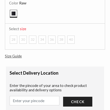
Color
Raw
selected
Select
size
28
30
32
34
36
38
40
Size Guide
Select Delivery Location
Enter the pincode of your area to check product
availability and delivery options
CHECK