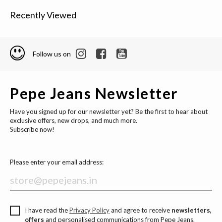
Recently Viewed
Follow us on
Pepe Jeans Newsletter
Have you signed up for our newsletter yet? Be the first to hear about
exclusive offers, new drops, and much more.
Subscribe now!
Please enter your email address:
I have read the
Privacy Policy
and agree to receive
newsletters,
offers
and personalised communications from Pepe Jeans.