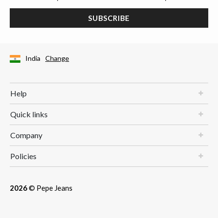
SUBSCRIBE
India
Change
Help
Quick links
Company
Policies
2026
© Pepe Jeans