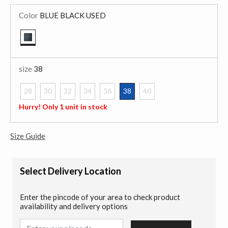
Color
BLUE BLACK USED
selected
size
38
28
30
32
34
36
38
40
selected
Hurry! Only 1 unit in stock
Size Guide
Select Delivery Location
Enter the pincode of your area to check product
availability and delivery options