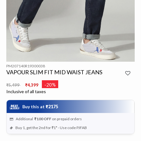
PM207140R19300038
VAPOUR SLIM FIT MID WAIST JEANS
Price reduced from
to
-20%
₹5,499
₹4,399
Inclusive of all taxes
Buy this at
₹2175
Additional
₹100
OFF
on prepaid orders
Buy 1, get the 2nd for ₹1* - Use code PJFAB