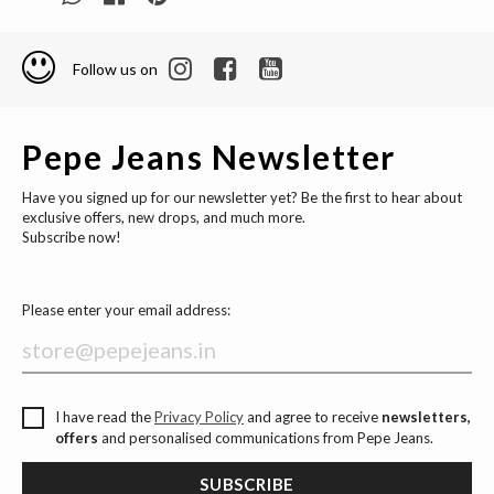
Follow us on
Pepe Jeans Newsletter
Have you signed up for our newsletter yet? Be the first to hear about
exclusive offers, new drops, and much more.
Subscribe now!
Please enter your email address:
I have read the
Privacy Policy
and agree to receive
newsletters,
offers
and personalised communications from Pepe Jeans.
SUBSCRIBE