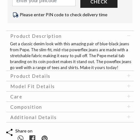
CHECK
Please enter PIN code to check delivery time
Product Description
Get a classic denim look with this amazing pair of blue-black jeans
from Pepe. The slim-fit, mid-rise powerflex jeans are made with a
stretchable fabric making it easy to pull off. The Pepe metal tab
branding on its coin pocket makes it stand out. The poweflex jeans
go well with a range of tees and shirts. Make it yours today!
Product Details
Model Fit Details
Care
Composition
Additional Details
Share on