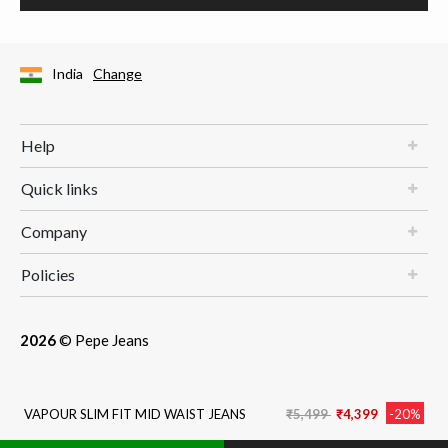
India
Change
Help
Quick links
Company
Policies
2026
© Pepe Jeans
Price reduced from
to
VAPOUR SLIM FIT MID WAIST JEANS
₹5,499
₹4,399
-20%