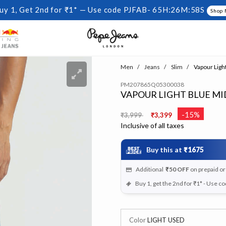
uy 1, Get 2nd for ₹1* — Use code PJFAB-
65H:26M:57S
Shop
Men
Jeans
Slim
Vapour Light
PM207865Q05300038
VAPOUR LIGHT BLUE MID
Price reduced from
to
-15%
₹3,999
₹3,399
Inclusive of all taxes
Buy this at
₹1675
Additional
₹50
OFF
on prepaid o
Buy 1, get the 2nd for ₹1* - Use c
Color
LIGHT USED