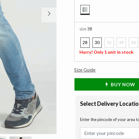
Next
selected
size
38
28
30
32
34
36
Hurry! Only 1 unit in stock
Size Guide
BUY NOW
Select Delivery Locati
Enter the pincode of your area t