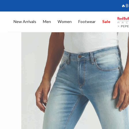
🔥B
New Arrivals
Men
Women
Footwear
Sale