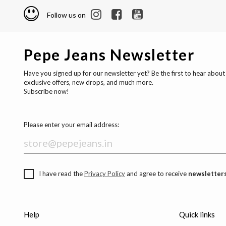
Follow us on
Pepe Jeans Newsletter
Have you signed up for our newsletter yet? Be the first to hear about
exclusive offers, new drops, and much more.
Subscribe now!
Please enter your email address:
I have read the
Privacy Policy
and agree to receive
newsletters
Help
Quick links