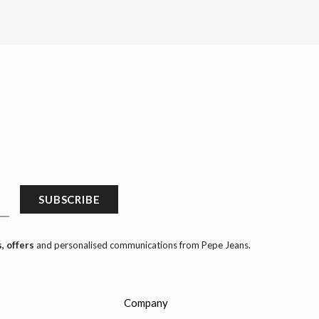
SUBSCRIBE
, offers
and personalised communications from Pepe Jeans.
Company