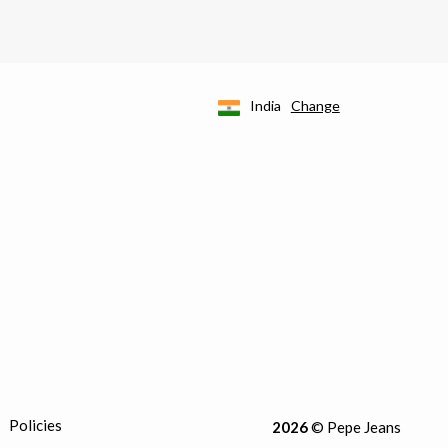
India
Change
Policies
2026
© Pepe Jeans