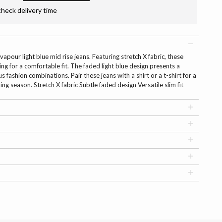
check delivery time
vapour light blue mid rise jeans. Featuring stretch X fabric, these
ng for a comfortable fit. The faded light blue design presents a
us fashion combinations. Pair these jeans with a shirt or a t-shirt for a
ring season. Stretch X fabric Subtle faded design Versatile slim fit