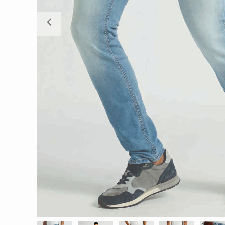
Previous