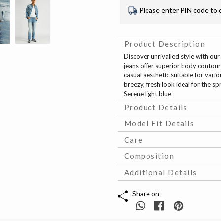
Please enter PIN code to 
Product Description
Discover unrivalled style with our 
jeans offer superior body contouri
casual aesthetic suitable for vario
breezy, fresh look ideal for the sp
Serene light blue
Product Details
Model Fit Details
Care
Composition
Additional Details
Share on