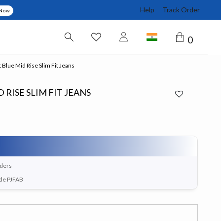
Help
Track Order
 Now
0
 Blue Mid Rise Slim Fit Jeans
 RISE SLIM FIT JEANS
rders
ode PJFAB