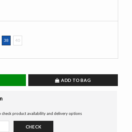
38
40
selected
ADD TO BAG
on
o check product availability and delivery options
CHECK