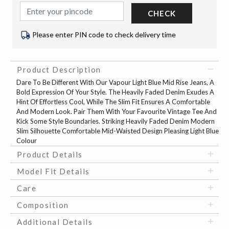
CHECK
Please enter PIN code to check delivery time
Product Description
Dare To Be Different With Our Vapour Light Blue Mid Rise Jeans, A
Bold Expression Of Your Style. The Heavily Faded Denim Exudes A
Hint Of Effortless Cool, While The Slim Fit Ensures A Comfortable
And Modern Look. Pair Them With Your Favourite Vintage Tee And
Kick Some Style Boundaries. Striking Heavily Faded Denim Modern
Slim Silhouette Comfortable Mid-Waisted Design Pleasing Light Blue
Colour
Product Details
Model Fit Details
Care
Composition
Additional Details