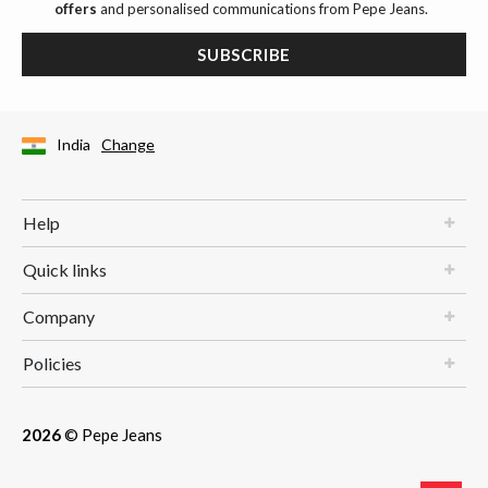
offers
and personalised communications from Pepe Jeans.
SUBSCRIBE
India
Change
Help
Quick links
Company
Policies
2026
© Pepe Jeans