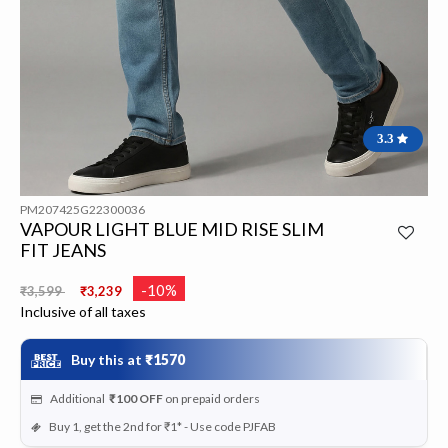
3.3
PM207425G22300036
VAPOUR LIGHT BLUE MID RISE SLIM
FIT JEANS
Price reduced from
to
-10%
₹3,599
₹3,239
Inclusive of all taxes
Buy this at
₹1570
Additional
₹100
OFF
on prepaid orders
Buy 1, get the 2nd for ₹1* - Use code PJFAB