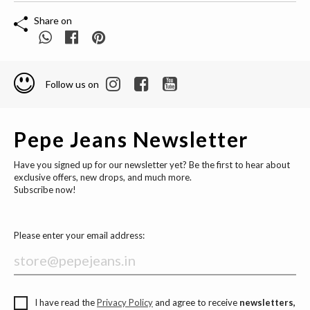
Share on
Follow us on
Pepe Jeans Newsletter
Have you signed up for our newsletter yet? Be the first to hear about
exclusive offers, new drops, and much more.
Subscribe now!
Please enter your email address:
I have read the
Privacy Policy
and agree to receive
newsletters,