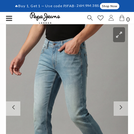
🔥Buy 1, Get 1 — Use code PJFAB-
26H:9M:38S
Shop Now
0
Previous
Ne