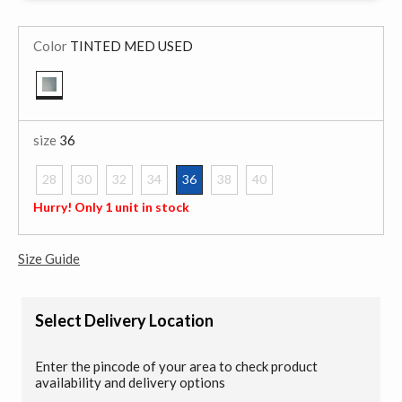
Color
TINTED MED USED
selected
size
36
28
30
32
34
36
38
40
selected
Hurry! Only 1 unit in stock
Size Guide
Select Delivery Location
Enter the pincode of your area to check product
availability and delivery options