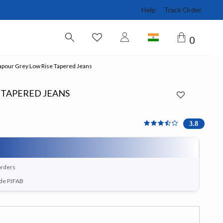
Help
Track Order
0
pour Grey Low Rise Tapered Jeans
 TAPERED JEANS
3.8 out of 5 Customer Ra
3.8
orders
ode PJFAB