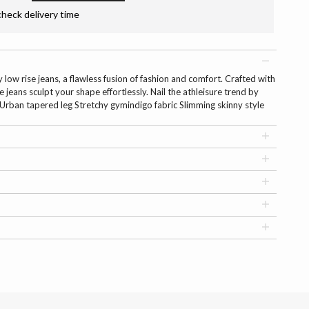
check delivery time
low rise jeans, a flawless fusion of fashion and comfort. Crafted with
e jeans sculpt your shape effortlessly. Nail the athleisure trend by
. Urban tapered leg Stretchy gymindigo fabric Slimming skinny style