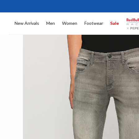
New Arrivals
Men
Women
Footwear
Sale