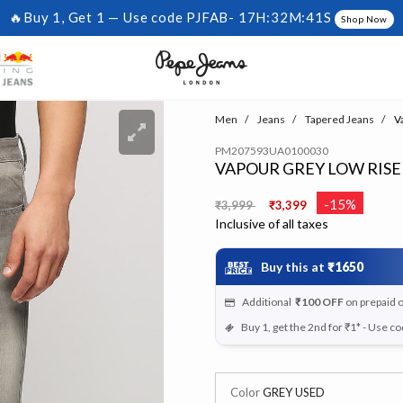
🔥Buy 1, Get 1 — Use code PJFAB-
17H:32M:41S
Shop Now
Men
Jeans
Tapered Jeans
Va
PM207593UA0100030
VAPOUR GREY LOW RISE
Price reduced from
to
-15%
₹3,999
₹3,399
Inclusive of all taxes
Buy this at
₹1650
Additional
₹100
OFF
on prepaid 
Buy 1, get the 2nd for ₹1* - Use c
Color
GREY USED