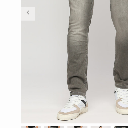
Previous