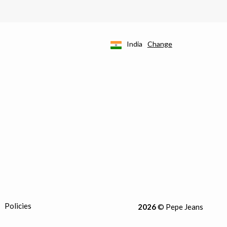
India
Change
Policies
2026
© Pepe Jeans