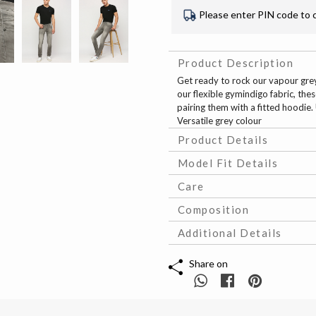
Please enter PIN code to 
Product Description
Get ready to rock our vapour grey 
our flexible gymindigo fabric, thes
pairing them with a fitted hoodie
Versatile grey colour
Product Details
Model Fit Details
Care
Composition
Additional Details
Share on