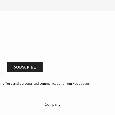
SUBSCRIBE
, offers
and personalised communications from Pepe Jeans.
Company