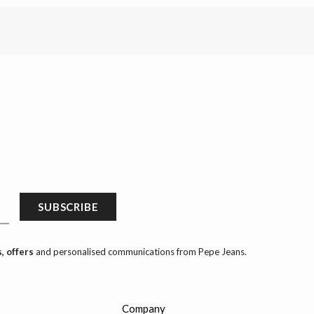
SUBSCRIBE
, offers
and personalised communications from Pepe Jeans.
Company