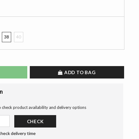
38
40
ADD TO BAG
on
o check product availability and delivery options
CHECK
check delivery time