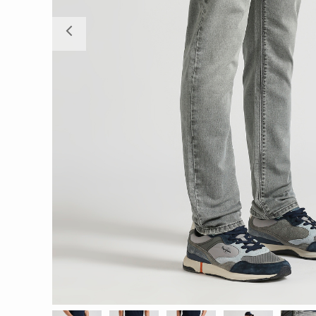
Previous