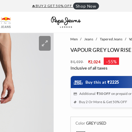
🔥BUY 2 GET 50% OFF
Shop Now
Men
Jeans
Tapered Jeans
Va
VAPOUR GREY LOW RIS
Price reduced from
to
-55%
₹4,499
₹2,024
Inclusive of all taxes
Buy this at
₹2225
Additional
₹50
OFF
on prepaid o
Buy 2 Or More & Get 50% OFF
Color
GREY USED