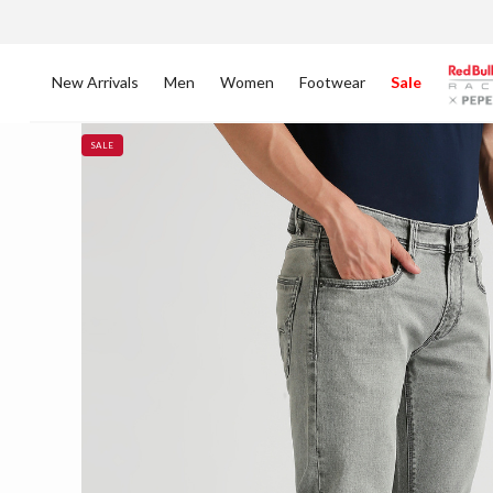
New Arrivals
Men
Women
Footwear
Sale
SALE