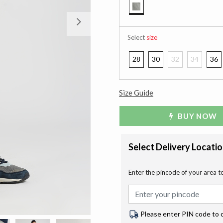
selected
Next
Select
size
28
30
32
34
36
Size Guide
BUY NOW
Select Delivery Locati
Enter the pincode of your area t
Please enter PIN code to 