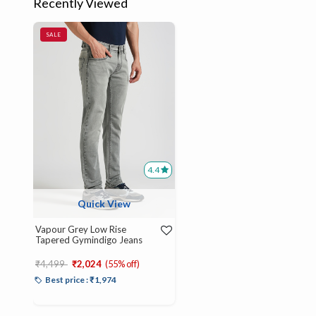
Recently Viewed
SALE
4.4
Quick View
Vapour Grey Low Rise
Tapered Gymindigo Jeans
Price reduced from
to
₹4,499
₹2,024
(55% off)
Best price : ₹1,974