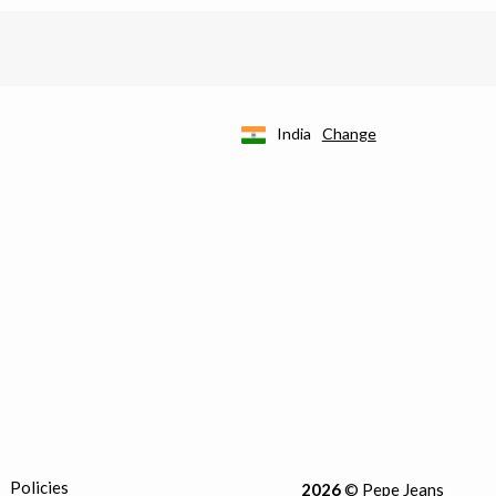
India
Change
Policies
2026
© Pepe Jeans