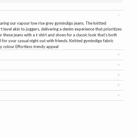
aring our vapour low rise grey gymindigo jeans. The knitted
 level akin to joggers, delivering a denim experience that prioritizes
r these jeans with a t-shirt and shoes for a classic look that's both
 for your casual night out with friends. Knitted gymindigo fabric
 colour Effortless trendy appeal