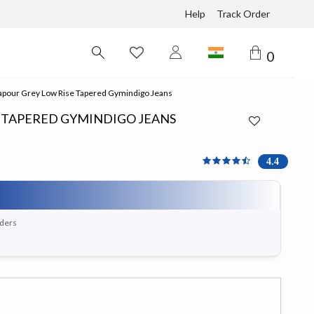
Help
Track Order
0
pour Grey Low Rise Tapered Gymindigo Jeans
E TAPERED GYMINDIGO JEANS
4.375 out of 5 Customer 
4.4
rders