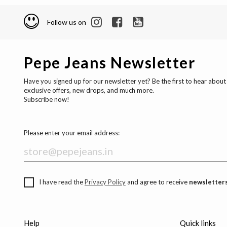
Follow us on
Pepe Jeans Newsletter
Have you signed up for our newsletter yet? Be the first to hear about
exclusive offers, new drops, and much more.
Subscribe now!
Please enter your email address:
I have read the
Privacy Policy
and agree to receive
newsletters
Help
Quick links