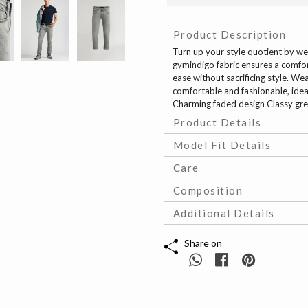
Product Description
Turn up your style quotient by we
gymindigo fabric ensures a comfort
ease without sacrificing style. Wea
comfortable and fashionable, ideal
Charming faded design Classy grey
Product Details
Model Fit Details
Care
Composition
Additional Details
Share on