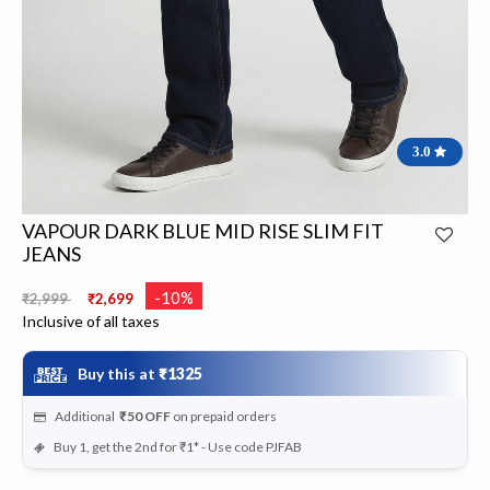
3.0
VAPOUR DARK BLUE MID RISE SLIM FIT
JEANS
Price reduced from
to
-10%
₹2,999
₹2,699
Inclusive of all taxes
Buy this at
₹1325
Additional
₹50
OFF
on prepaid orders
Buy 1, get the 2nd for ₹1* - Use code PJFAB