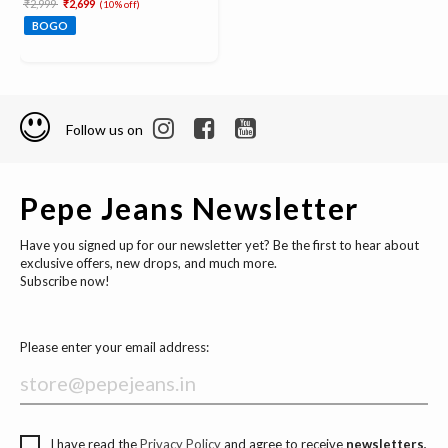
Price reduced from
to
₹2,999
₹2,699
(10% off)
BOGO
Follow us on
Pepe Jeans Newsletter
Have you signed up for our newsletter yet? Be the first to hear about
exclusive offers, new drops, and much more.
Subscribe now!
Please enter your email address:
I have read the
Privacy Policy
and agree to receive
newsletters,