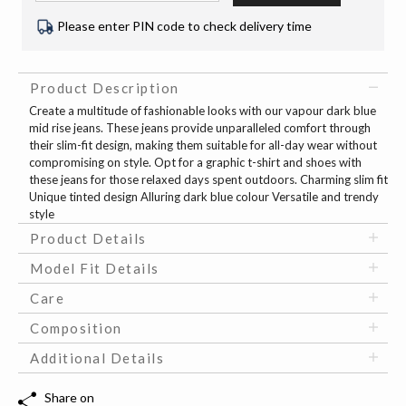
Please enter PIN code to check delivery time
Product Description
Create a multitude of fashionable looks with our vapour dark blue
mid rise jeans. These jeans provide unparalleled comfort through
their slim-fit design, making them suitable for all-day wear without
compromising on style. Opt for a graphic t-shirt and shoes with
these jeans for those relaxed days spent outdoors. Charming slim fit
Unique tinted design Alluring dark blue colour Versatile and trendy
style
Product Details
Model Fit Details
Care
Composition
Additional Details
Share on