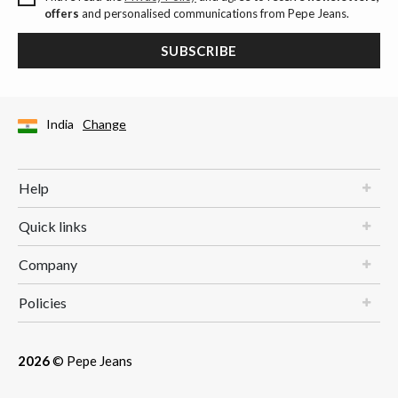
offers
and personalised communications from Pepe Jeans.
SUBSCRIBE
India
Change
Help
Quick links
Company
Policies
2026
© Pepe Jeans