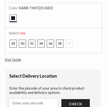
Color
DARK TINTED USED
selected
Select
size
28
30
32
34
36
38
40
Size Guide
Select Delivery Location
Enter the pincode of your area to check product
availability and delivery options
CHECK