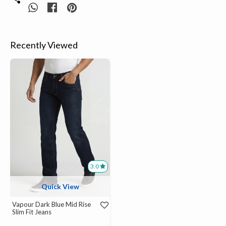
Recently Viewed
3.0
Quick View
Vapour Dark Blue Mid Rise
Slim Fit Jeans