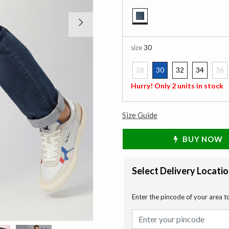
Next
selected
size
30
28
30
32
34
36
selected
Hurry! Only 2 units in stock
Size Guide
BUY NOW
Select Delivery Locati
Enter the pincode of your area t