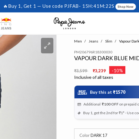
🔥Buy 1, Get 1 — Use code PJFAB-
15H:41M:22S
Shop Now
Men
Jeans
Slim
Vapour Dark 
PM206796R18300030
VAPOUR DARK BLUE MID 
Price reduced from
to
-10%
₹3,599
₹3,239
Inclusive of all taxes
Buy this at
₹1570
Additional
₹100
OFF
on prepaid 
Buy 1, get the 2nd for ₹1* - Use c
Color
DARK 17