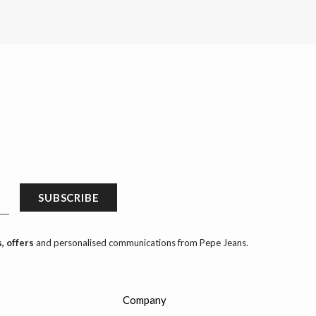
SUBSCRIBE
, offers
and personalised communications from Pepe Jeans.
Company