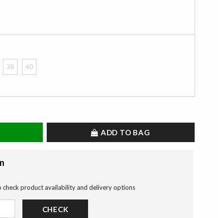
38
40
ADD TO BAG
on
o check product availability and delivery options
CHECK