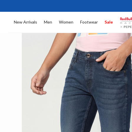
New Arrivals
Men
Women
Footwear
Sale