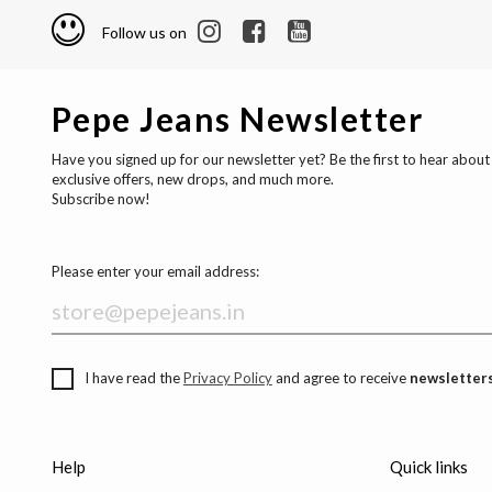
Follow us on
Pepe Jeans Newsletter
Have you signed up for our newsletter yet? Be the first to hear about
exclusive offers, new drops, and much more.
Subscribe now!
Please enter your email address:
I have read the
Privacy Policy
and agree to receive
newsletters
Help
Quick links