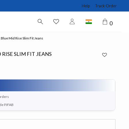
Help
Track Order
0
Blue Mid Rise Slim Fit Jeans
RISE SLIM FIT JEANS
orders
ode PJFAB