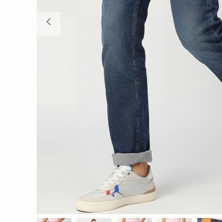
Previous