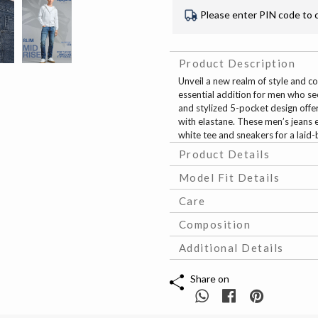
Please enter PIN code to 
Product Description
Unveil a new realm of style and com
essential addition for men who se
and stylized 5-pocket design offe
with elastane. These men’s jeans e
white tee and sneakers for a laid-
Product Details
Model Fit Details
Care
Composition
Additional Details
Share on