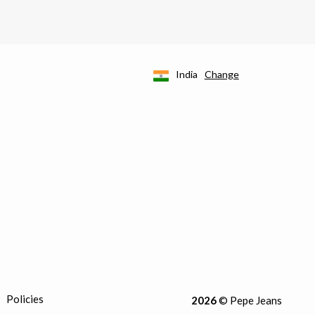
India
Change
Policies
2026
© Pepe Jeans