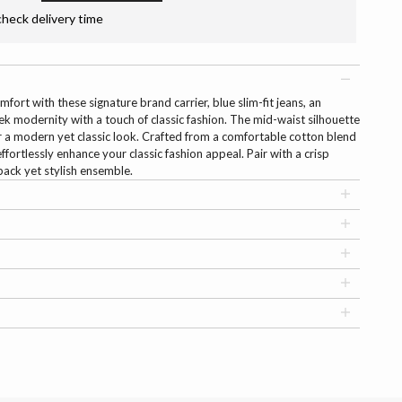
check delivery time
fort with these signature brand carrier, blue slim-fit jeans, an
ek modernity with a touch of classic fashion. The mid-waist silhouette
r a modern yet classic look. Crafted from a comfortable cotton blend
ffortlessly enhance your classic fashion appeal. Pair with a crisp
back yet stylish ensemble.