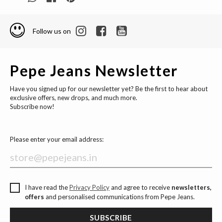
Follow us on
Pepe Jeans Newsletter
Have you signed up for our newsletter yet? Be the first to hear about
exclusive offers, new drops, and much more.
Subscribe now!
Please enter your email address:
I have read the
Privacy Policy
and agree to receive
newsletters,
offers
and personalised communications from Pepe Jeans.
SUBSCRIBE