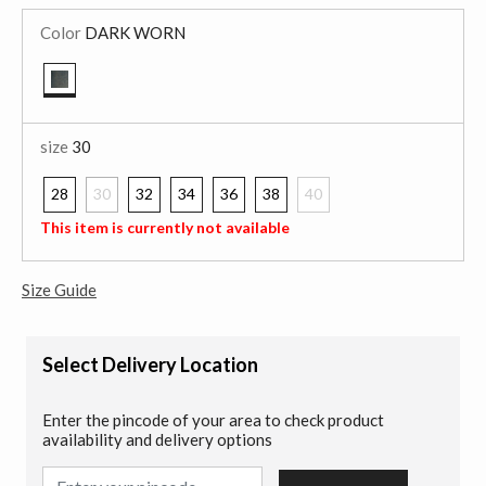
Color
DARK WORN
selected
size
30
28
30
32
34
36
38
40
selected
This item is currently not available
Size Guide
Select Delivery Location
Enter the pincode of your area to check product
availability and delivery options