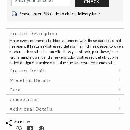
CHECK
Please enter PIN code to check delivery time
Product Description
Make every moment a fashion statement with these dark blue mid
rise jeans. It features distressed details in a mid-rise design to give a
modern urban vibe. For an effortlessly cool look, pair these jeans
with a simple t-shirt and sneakers. Edgy distressed details Subtle
faded design Attractive dark blue hue Understated trendy vibe
Product Details
Model Fit Details
Care
Composition
Additional Details
Share on