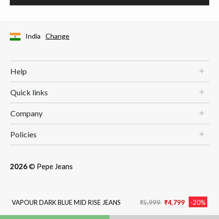
India
Change
Help
Quick links
Company
Policies
2026
© Pepe Jeans
Price reduced from
to
VAPOUR DARK BLUE MID RISE JEANS
₹5,999
₹4,799
-20%