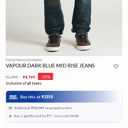
PM207866Q03300030
VAPOUR DARK BLUE MID RISE JEANS
Price reduced from
to
-20%
₹5,999
₹4,799
Inclusive of all taxes
Buy this at
₹2350
Additional
₹50
OFF
on prepaid orders
Buy 1, get the 2nd for ₹1* - Use code PJFAB