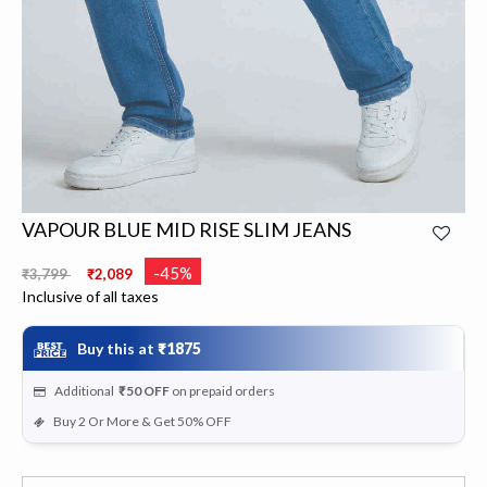
VAPOUR BLUE MID RISE SLIM JEANS
Price reduced from
to
-45%
₹3,799
₹2,089
Inclusive of all taxes
Buy this at
₹1875
Additional
₹50
OFF
on prepaid orders
Buy 2 Or More & Get 50% OFF