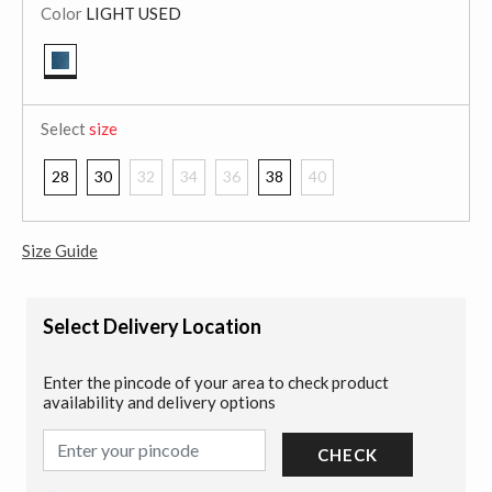
Color
LIGHT USED
selected
Select
size
28
30
32
34
36
38
40
Size Guide
Select Delivery Location
Enter the pincode of your area to check product
availability and delivery options
CHECK