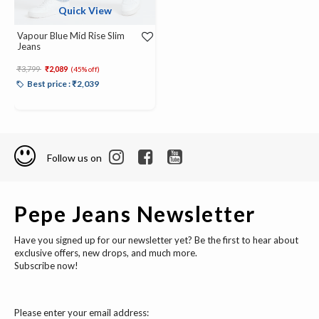
Quick View
Vapour Blue Mid Rise Slim
Jeans
Price reduced from
to
₹3,799
₹2,089
(45% off)
Best price : ₹2,039
Follow us on
Pepe Jeans Newsletter
Have you signed up for our newsletter yet? Be the first to hear about
exclusive offers, new drops, and much more.
Subscribe now!
Please enter your email address: