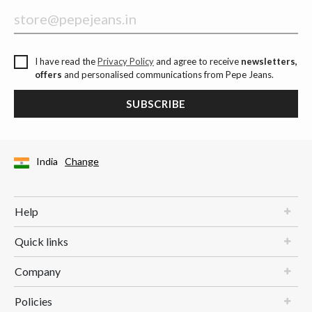
I have read the
Privacy Policy
and agree to receive
newsletters,
offers
and personalised communications from Pepe Jeans.
SUBSCRIBE
India
Change
Help
Quick links
Company
Policies