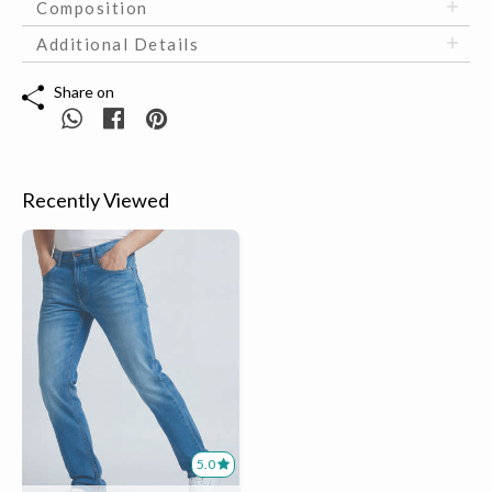
Composition
Additional Details
Share on
Recently Viewed
5.0