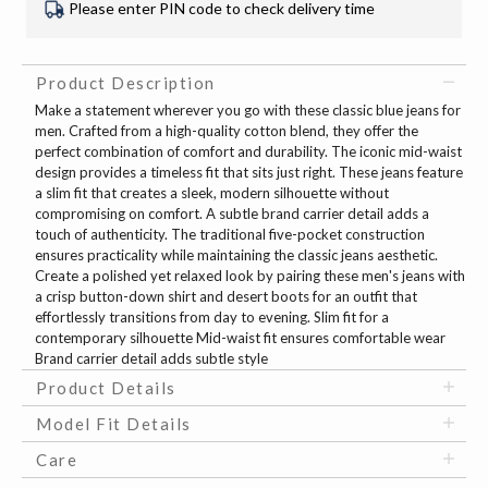
Please enter PIN code to check delivery time
Product Description
Make a statement wherever you go with these classic blue jeans for
men. Crafted from a high-quality cotton blend, they offer the
perfect combination of comfort and durability. The iconic mid-waist
design provides a timeless fit that sits just right. These jeans feature
a slim fit that creates a sleek, modern silhouette without
compromising on comfort. A subtle brand carrier detail adds a
touch of authenticity. The traditional five-pocket construction
ensures practicality while maintaining the classic jeans aesthetic.
Create a polished yet relaxed look by pairing these men's jeans with
a crisp button-down shirt and desert boots for an outfit that
effortlessly transitions from day to evening. Slim fit for a
contemporary silhouette Mid-waist fit ensures comfortable wear
Brand carrier detail adds subtle style
Product Details
Model Fit Details
Care