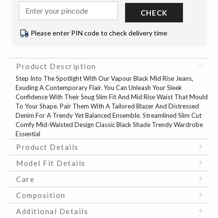
CHECK
Please enter PIN code to check delivery time
Product Description
Step Into The Spotlight With Our Vapour Black Mid Rise Jeans,
Exuding A Contemporary Flair. You Can Unleash Your Sleek
Confidence With Their Snug Slim Fit And Mid Rise Waist That Mould
To Your Shape. Pair Them With A Tailored Blazer And Distressed
Denim For A Trendy Yet Balanced Ensemble. Streamlined Slim Cut
Comfy Mid-Waisted Design Classic Black Shade Trendy Wardrobe
Essential
Product Details
Model Fit Details
Care
Composition
Additional Details