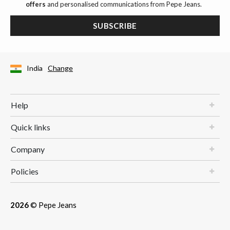
offers
and personalised communications from Pepe Jeans.
SUBSCRIBE
India
Change
Help
Quick links
Company
Policies
2026
© Pepe Jeans