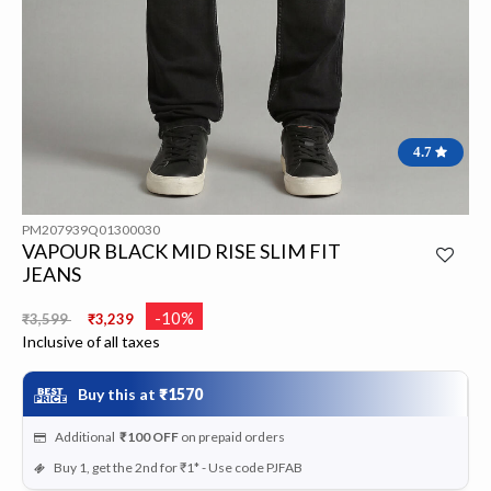
4.7
PM207939Q01300030
VAPOUR BLACK MID RISE SLIM FIT
JEANS
Price reduced from
to
-10%
₹3,599
₹3,239
Inclusive of all taxes
Buy this at
₹1570
Additional
₹100
OFF
on prepaid orders
Buy 1, get the 2nd for ₹1* - Use code PJFAB