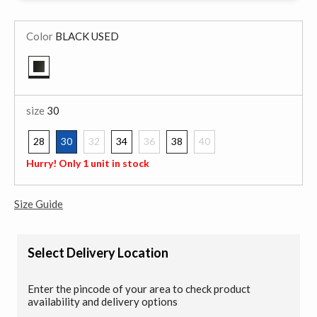
Color
BLACK USED
selected
size
30
28
30
32
34
36
38
40
selected
Hurry! Only 1 unit in stock
Size Guide
Select Delivery Location
Enter the pincode of your area to check product
availability and delivery options