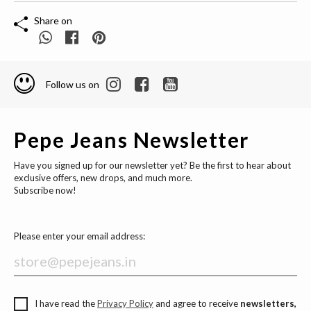
Share on
Follow us on
Pepe Jeans Newsletter
Have you signed up for our newsletter yet? Be the first to hear about
exclusive offers, new drops, and much more.
Subscribe now!
Please enter your email address:
I have read the
Privacy Policy
and agree to receive
newsletters,