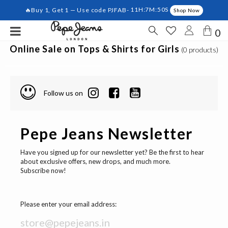
🔥Buy 1, Get 1 — Use code PJFAB-
11H:7M:50S
Shop Now
0
Online Sale on Tops & Shirts for Girls
(0 products)
Follow us on
Pepe Jeans Newsletter
Have you signed up for our newsletter yet? Be the first to hear
about exclusive offers, new drops, and much more.
Subscribe now!
Please enter your email address: