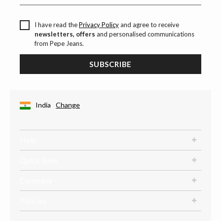
I have read the
Privacy Policy
and agree to receive
newsletters, offers
and personalised communications
from Pepe Jeans.
SUBSCRIBE
India
Change
Help
Quick links
Company
Policies