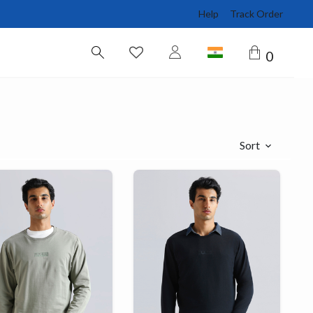
Help
Track Order
0
Sort