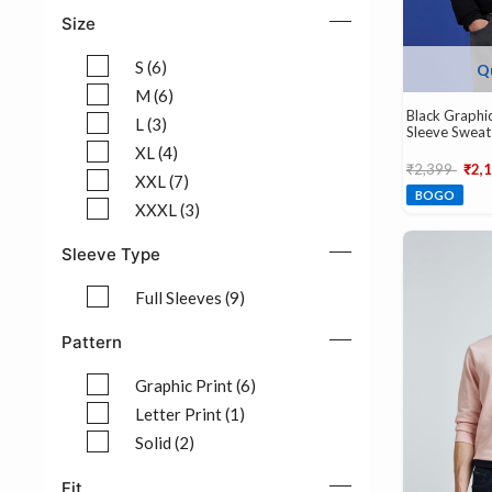
Refine by Color: Red (1)
Size
S (6)
Q
Refine by Size: S (6)
M (6)
Black Graphic
Refine by Size: M (6)
L (3)
Sleeve Sweat
Refine by Size: L (3)
XL (4)
Price reduce
to
₹2,399
₹2,
Refine by Size: XL (4)
XXL (7)
BOGO
Refine by Size: XXL (7)
XXXL (3)
Refine by Size: XXXL (3)
Sleeve Type
Full Sleeves (9)
Refine by Sleeve Type: Full Sleeves (9)
Pattern
Graphic Print (6)
Refine by Pattern: Graphic Print (6)
Letter Print (1)
Refine by Pattern: Letter Print (1)
Solid (2)
Refine by Pattern: Solid (2)
Fit