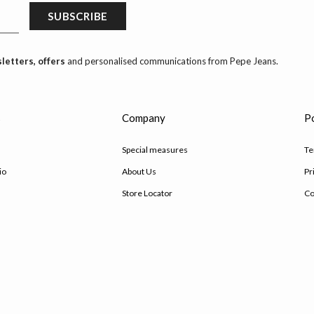
SUBSCRIBE
letters, offers
and personalised communications from Pepe Jeans.
s
Company
Po
Special measures
Te
io
About Us
Pr
Store Locator
Co