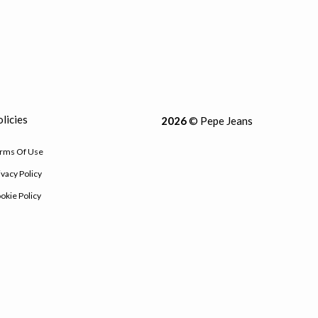
licies
2026
© Pepe Jeans
rms Of Use
ivacy Policy
okie Policy