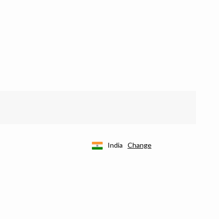
India
Change