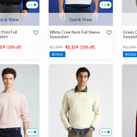
3.5
3.6
uick View
Quick View
 Print Full
White Crew Neck Full Sleeve
Green C
shirt
Sweatshirt
Sweatsh
d from
Price reduced from
to
Price r
159
(10% off)
₹2,399
₹2,159
(10% off)
₹2,199
BOGO
BOGO
4.5
4.5