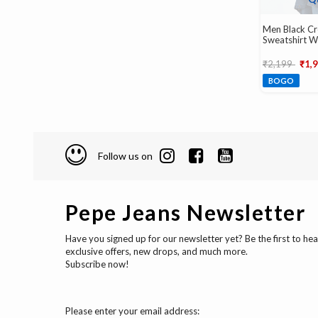
Men Black C
Sweatshirt W
Emboss
Price reduce
to
₹2,199
₹1,
BOGO
Follow us on
Pepe Jeans Newsletter
Have you signed up for our newsletter yet? Be the first to he
exclusive offers, new drops, and much more.
Subscribe now!
Please enter your email address: