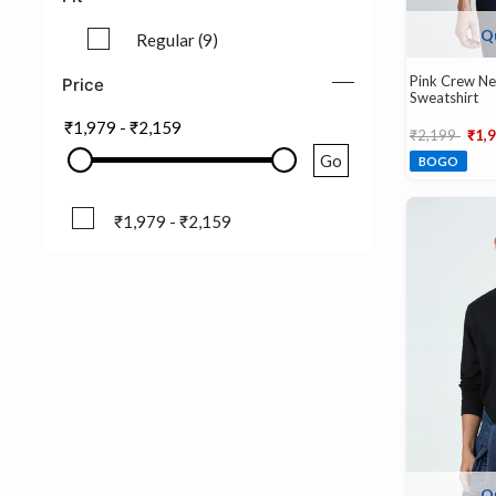
Q
Regular (9)
Refine by Fit: Regular (9)
Pink Crew Nec
Price
Sweatshirt
₹1,979
-
₹2,159
Price reduce
to
₹2,199
₹1,
Go
BOGO
₹1,979 - ₹2,159
₹1,979 - ₹2,159
Q