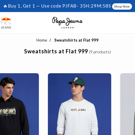
🔥Buy 1, Get 1 — Use code PJFAB-
35H:29M:57S
Shop Now
Home
Sweatshirts at Flat 999
Sweatshirts at Flat 999
(9 products)