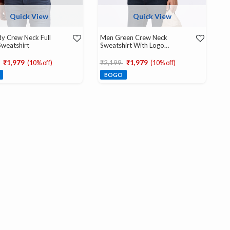
Quick View
Quick View
y Crew Neck Full
Men Green Crew Neck
Sweatshirt
Sweatshirt With Logo
Emboss
educed from
to
Price reduced from
to
₹1,979
(10% off)
₹2,199
₹1,979
(10% off)
BOGO