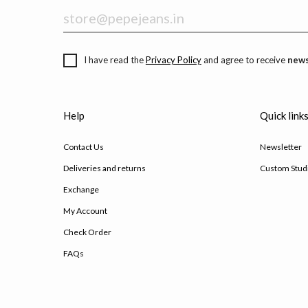
I have read the
Privacy Policy
and agree to receive
news
Help
Quick link
Contact Us
Newsletter
Deliveries and returns
Custom Stud
Exchange
My Account
Check Order
FAQs