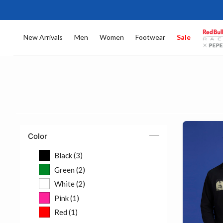
New Arrivals
Men
Women
Footwear
Sale
Color
Black (3)
Refine by Color: Black (3)
Green (2)
Refine by Color: Green (2)
White (2)
Refine by Color: White (2)
Pink (1)
Refine by Color: Pink (1)
Red (1)