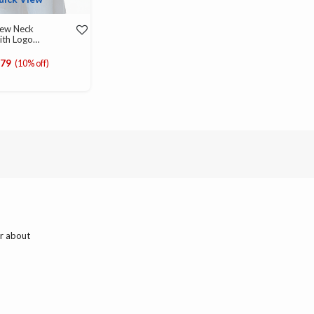
rew Neck
ith Logo
d from
979
(10% off)
ar about