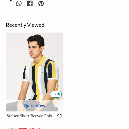
Recently Viewed
3.7
Quick View
Striped Short Sleeved Polo
Price reduced from
to