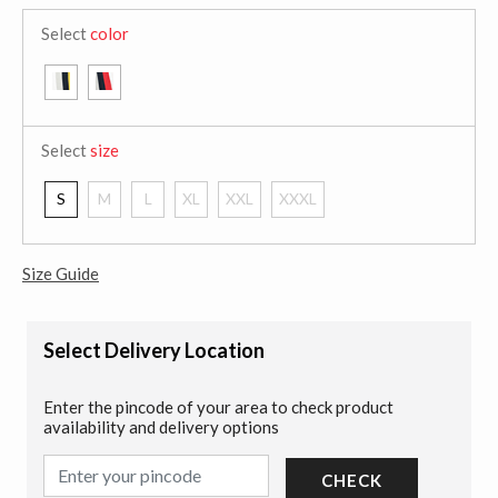
Select
color
Select
size
S
M
L
XL
XXL
XXXL
Size Guide
Select Delivery Location
Enter the pincode of your area to check product
availability and delivery options
CHECK