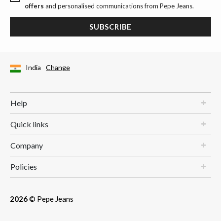
offers
and personalised communications from Pepe Jeans.
SUBSCRIBE
India
Change
Help
Quick links
Company
Policies
2026
© Pepe Jeans