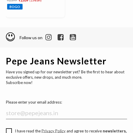
₹2,399
₹2,039
(15% off)
BOGO
Follow us on
Pepe Jeans Newsletter
Have you signed up for our newsletter yet? Be the first to hear about
exclusive offers, new drops, and much more.
Subscribe now!
Please enter your email address:
I have read the
Privacy Policy
and agree to receive
newsletters,