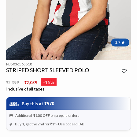
3.7
PB5036565518
STRIPED SHORT SLEEVED POLO
Price reduced from
to
-15%
₹2,399
₹2,039
Inclusive of all taxes
Buy this at
₹970
Additional
₹100
OFF
on prepaid orders
Buy 1, get the 2nd for ₹1* - Use code PJFAB