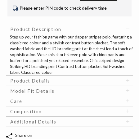
Please enter PIN code to check delivery time
Product Description
Step up your fashion game with our dapper stripes polo, featuring a
classic red colour and a stylish contrast button placket. The soft-
washed fabric and the HD branding print at the chest lend a touch of
sophistication. Wear this short-sleeve polo with chino pants and
loafers for a polished yet relaxed ensemble. Chic striped design
Striking HD branding print Contrast button placket Soft-washed
fabric Classic red colour
Product Details
Model Fit Details
Care
Composition
Additional Details
Share on