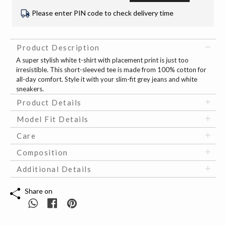
Please enter PIN code to check delivery time
Product Description
A super stylish white t-shirt with placement print is just too
irresistible. This short-sleeved tee is made from 100% cotton for
all-day comfort. Style it with your slim-fit grey jeans and white
sneakers.
Product Details
Model Fit Details
Care
Composition
Additional Details
Share on