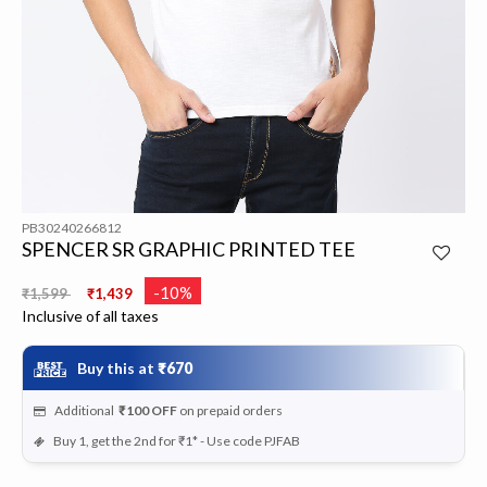
PB30240266812
SPENCER SR GRAPHIC PRINTED TEE
Price reduced from
to
-10%
₹1,599
₹1,439
Inclusive of all taxes
Buy this at
₹670
Additional
₹100
OFF
on prepaid orders
Buy 1, get the 2nd for ₹1* - Use code PJFAB