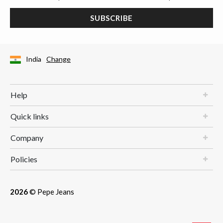
SUBSCRIBE
India
Change
Help
Quick links
Company
Policies
2026
© Pepe Jeans