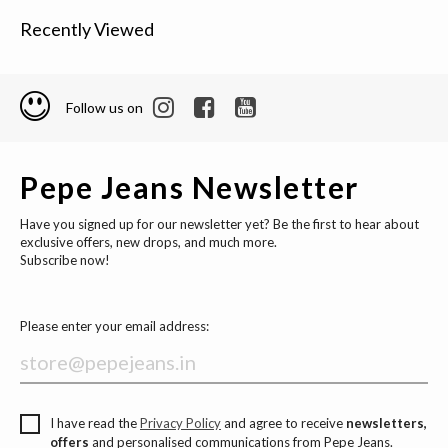
Recently Viewed
Follow us on
Pepe Jeans Newsletter
Have you signed up for our newsletter yet? Be the first to hear about
exclusive offers, new drops, and much more.
Subscribe now!
Please enter your email address:
I have read the
Privacy Policy
and agree to receive
newsletters,
offers
and personalised communications from Pepe Jeans.