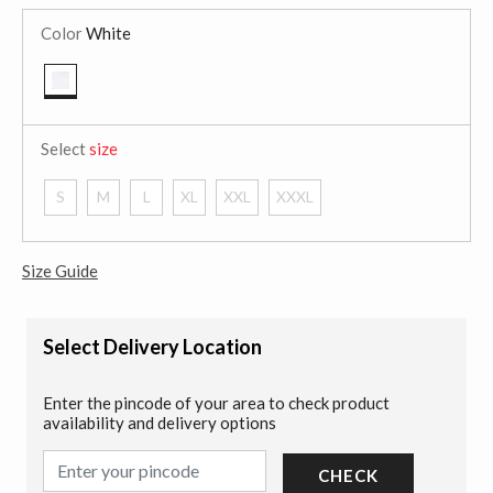
Color
White
selected
Select
size
S
M
L
XL
XXL
XXXL
Size Guide
Select Delivery Location
Enter the pincode of your area to check product
availability and delivery options
CHECK