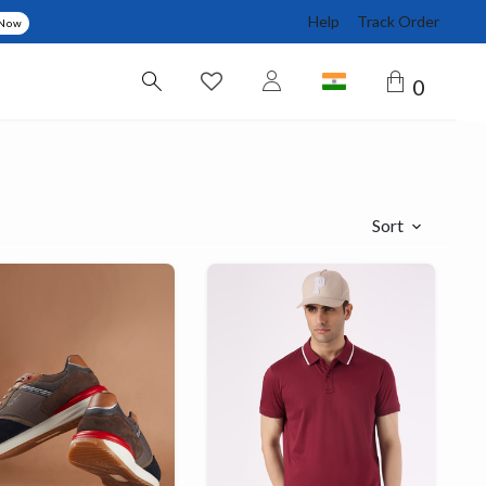
Help
Track Order
 Now
0
Sort