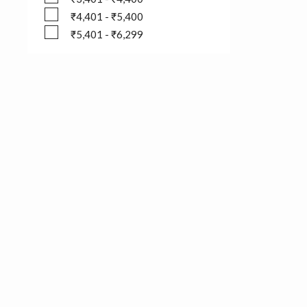
₹3,401 - ₹4,400
₹4,401 - ₹5,400
₹4,401 - ₹5,400
₹5,401 - ₹6,299
₹5,401 - ₹6,299
Follow us on
Pepe Jeans Newsletter
Have you signed up for our newsletter yet? Be the first to he
exclusive offers, new drops, and much more.
Subscribe now!
Please enter your email address: