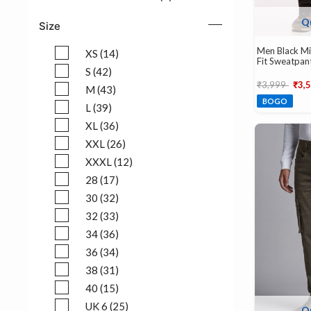
Refine by Color: HONEY ORANGE (1)
Q
Size
Men Black Mi
XS (14)
Fit Sweatpan
Refine by Size: XS (14)
S (42)
Price reduce
to
₹3,999
₹3,
Refine by Size: S (42)
M (43)
BOGO
Refine by Size: M (43)
L (39)
Refine by Size: L (39)
XL (36)
Refine by Size: XL (36)
XXL (26)
Refine by Size: XXL (26)
XXXL (12)
Refine by Size: XXXL (12)
28 (17)
Refine by Size: 28 (17)
30 (32)
Refine by Size: 30 (32)
32 (33)
Refine by Size: 32 (33)
34 (36)
Refine by Size: 34 (36)
36 (34)
Refine by Size: 36 (34)
38 (31)
Refine by Size: 38 (31)
40 (15)
Refine by Size: 40 (15)
UK 6 (25)
Q