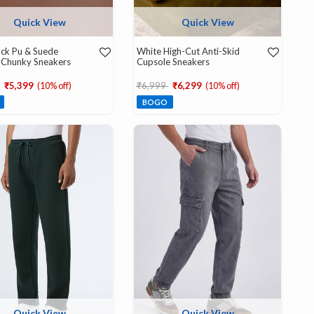
Quick View
Quick View
ck Pu & Suede
White High-Cut Anti-Skid
 Chunky Sneakers
Cupsole Sneakers
educed from
to
Price reduced from
to
₹5,399
(10% off)
₹6,999
₹6,299
(10% off)
BOGO
Quick View
Quick View