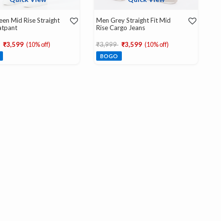
en Mid Rise Straight
Men Grey Straight Fit Mid
atpant
Rise Cargo Jeans
educed from
to
Price reduced from
to
₹3,599
(10% off)
₹3,999
₹3,599
(10% off)
BOGO