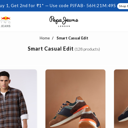
uy 1, Get 2nd for ₹1* — Use code PJFAB-
56H:21M:48S
Shop
Home
Smart Casual Edit
Smart Casual Edit
(128 products)