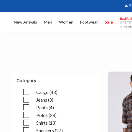
🔥B
New Arrivals
Men
Women
Footwear
Sale
Category
Cargo (43)
Refine by Category: Cargo (43)
Jeans (3)
Refine by Category: Jeans (3)
Pants (4)
Refine by Category: Pants (4)
Polos (28)
Refine by Category: Polos (28)
Shirts (13)
Refine by Category: Shirts (13)
Sneakers (27)