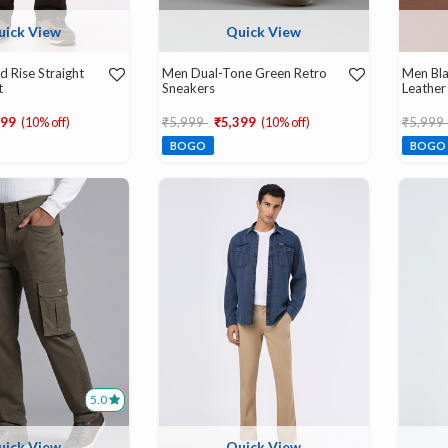
uick View
Quick View
d Rise Straight
Men Dual-Tone Green Retro
Men Bla
t
Sneakers
Leather
d from
Price reduced from
to
Price r
599
(10% off)
₹5,999
₹5,399
(10% off)
₹5,999
BOGO
BOGO
5.0
uick View
Quick View