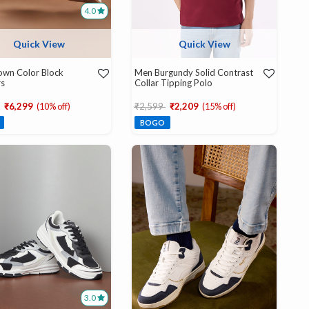
4.0
Quick View
Quick View
own Color Block
Men Burgundy Solid Contrast
rs
Collar Tipping Polo
educed from
to
Price reduced from
to
₹6,299
(10% off)
₹2,599
₹2,209
(15% off)
BOGO
3.0