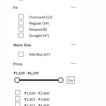
Refine by Pattern: Stripe (3)
Fit
Oversized (12)
Refine by Fit: Oversized (12)
Regular (34)
Refine by Fit: Regular (34)
Relaxed (8)
Refine by Fit: Relaxed (8)
Straight (47)
Refine by Fit: Straight (47)
Waist Rise
Mid Rise (47)
Refine by Waist Rise: Mid Rise (47)
Price
₹1,439
-
₹6,299
Go
₹1,439 - ₹2,400
₹1,439 - ₹2,400
₹2,401 - ₹3,400
₹2,401 - ₹3,400
₹3,401 - ₹4,400