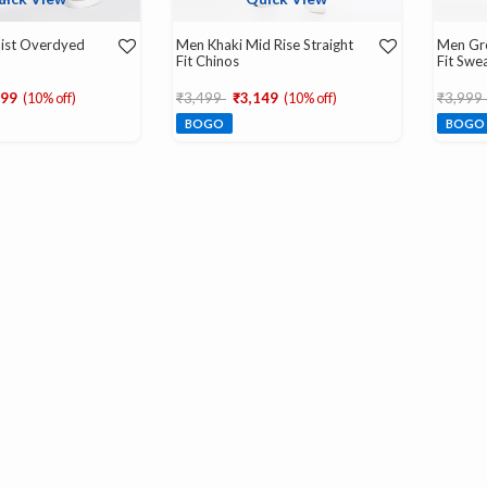
aist Overdyed
Men Khaki Mid Rise Straight
Men Gre
Fit Chinos
Fit Swe
d from
Price reduced from
to
Price r
599
(10% off)
₹3,499
₹3,149
(10% off)
₹3,999
BOGO
BOGO