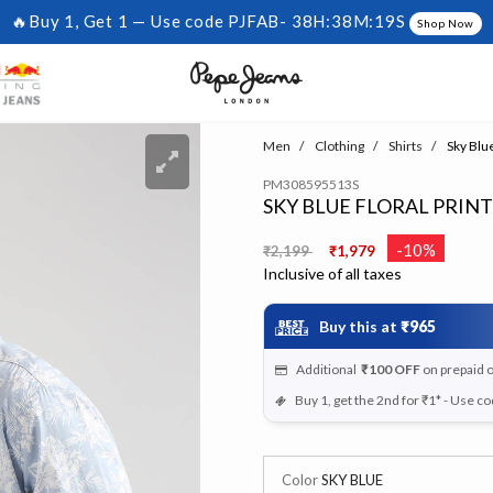
🔥Buy 1, Get 1 — Use code PJFAB-
38H:38M:18S
Shop Now
Men
Clothing
Shirts
Sky Blue
PM308595513S
SKY BLUE FLORAL PRINT
Price reduced from
to
-10%
₹2,199
₹1,979
Inclusive of all taxes
Buy this at
₹965
Additional
₹100
OFF
on prepaid 
Buy 1, get the 2nd for ₹1* - Use c
Color
SKY BLUE