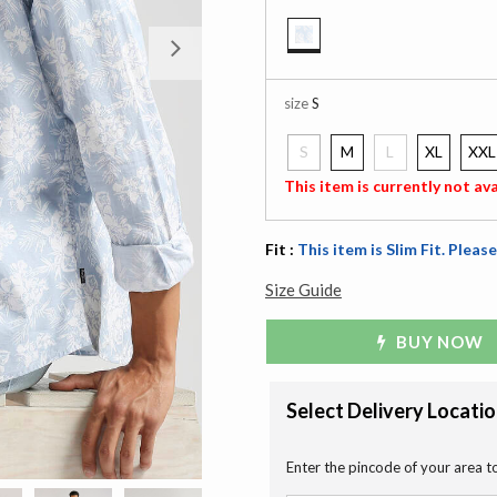
Next
selected
size
S
S
M
L
XL
XXL
selected
This item is currently not ava
Fit :
This item is Slim Fit. Please
Size Guide
BUY NOW
Select Delivery Locati
Enter the pincode of your area t