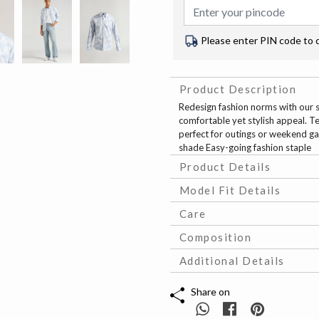
Please enter PIN code to 
Product Description
Redesign fashion norms with our sky
comfortable yet stylish appeal. Te
perfect for outings or weekend gat
shade Easy-going fashion staple
Product Details
Model Fit Details
Care
Composition
Additional Details
Share on