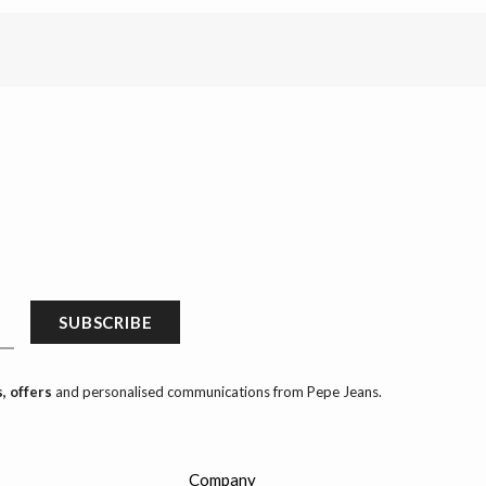
SUBSCRIBE
, offers
and personalised communications from Pepe Jeans.
Company