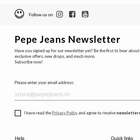
Follow us on
Pepe Jeans Newsletter
Have you signed up for our newsletter yet? Be the first to hear about
exclusive offers, new drops, and much more.
Subscribe now!
Please enter your email address:
I have read the
Privacy Policy
and agree to receive
newsletters
Help
Quick links