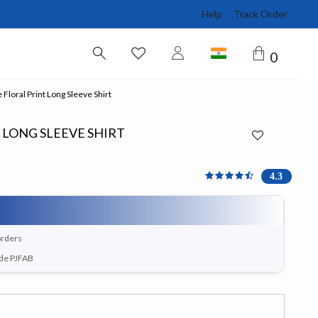
Help
Track Order
0
 Floral Print Long Sleeve Shirt
 LONG SLEEVE SHIRT
4.3 out of 5 Customer Ra
4.3
orders
ode PJFAB