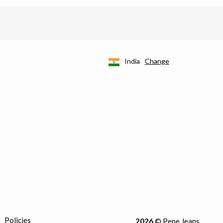
India
Change
Policies
2026
© Pepe Jeans