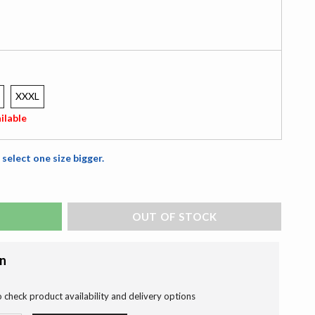
XXXL
ilable
 select one size bigger.
ADD TO BAG
on
o check product availability and delivery options