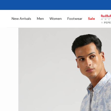
New Arrivals
Men
Women
Footwear
Sale