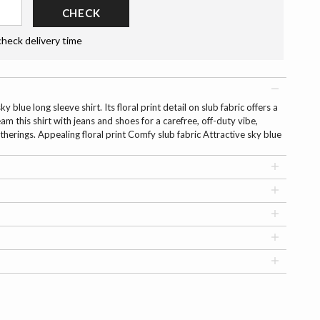
CHECK
check delivery time
 blue long sleeve shirt. Its floral print detail on slub fabric offers a
am this shirt with jeans and shoes for a carefree, off-duty vibe,
herings. Appealing floral print Comfy slub fabric Attractive sky blue