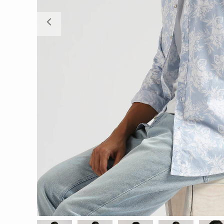
Previous