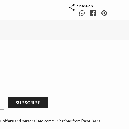
Share on
SUBSCRIBE
, offers
and personalised communications from Pepe Jeans.