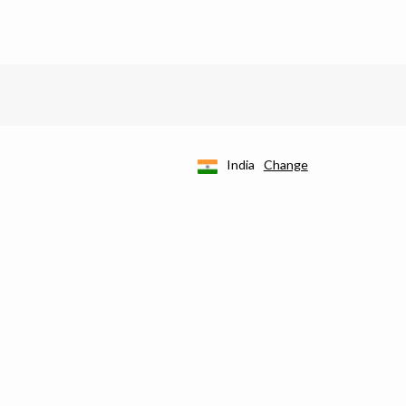
India
Change