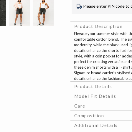
Please enter PIN code to 
Product Description
Elevate your summer style with th
comfortable cotton blend. The sig
modernity, while the black used l
details enhance the shorts' fashi
style, with a coin pocket for add
perfect for creating versatile and 
these denim shorts with a T-shirt 
Signature brand carrier's stylise
details enhance the fashionable ap
Product Details
Model Fit Details
Care
Composition
Additional Details