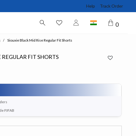
Help
Track Order
0
s
Siouxie Black Mid Rise Regular Fit Shorts
E REGULAR FIT SHORTS
rders
ode PJFAB