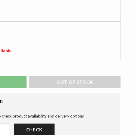
ilable
ADD TO BAG
on
o check product availability and delivery options
CHECK