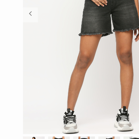
Previous