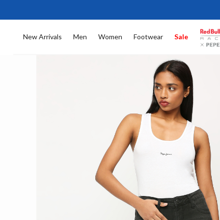
New Arrivals
Men
Women
Footwear
Sale