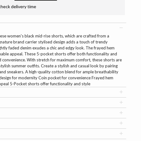
check delivery time
ese women's black mid-rise shorts, which are crafted from a
nature brand carrier stylised design adds a touch of trendy
ightly faded denim exudes a chic and edgy look. The frayed hem
onable appeal. These 5-pocket shorts offer both functionality and
ed convenience. With stretch for maximum comfort, these shorts are
stylish summer outfits. Create a stylish and casual look by pairing
and sneakers. A high-quality cotton blend for ample breathability
d design for modernity Coin pocket for convenience Frayed hem
peal 5-Pocket shorts offer functionality and style