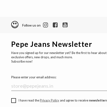
Follow us on
Pepe Jeans Newsletter
Have you signed up for our newsletter yet? Be the first to hear about
exclusive offers, new drops, and much more.
Subscribe now!
Please enter your email address:
I have read the
Privacy Policy
and agree to receive
newsletters