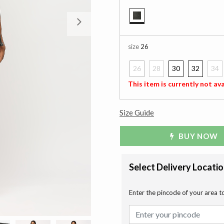
Next
selected
size
26
26
28
30
32
34
selected
This item is currently not ava
Size Guide
BUY NOW
Select Delivery Locati
Enter the pincode of your area t