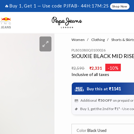
🔥Buy 1, Get 1 — Use code PJFAB-
44H:17M:1S
Shop Now
Women
Clothing
Shorts & Skirt
PL801080Q0100026
SIOUXIE BLACK MID RIS
Price reduced from
to
-10%
₹2,590
₹2,331
Inclusive of all taxes
Buy this at
₹1141
Additional
₹50
OFF
on prepaid o
Buy 1, get the 2nd for ₹1* - Use c
Color
Black Used