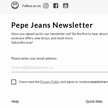
Follow us on
Pepe Jeans Newsletter
Have you signed up for our newsletter yet? Be the first to hear about
exclusive offers, new drops, and much more.
Subscribe now!
Please enter your email address:
I have read the
Privacy Policy
and agree to receive
newsletters
Help
Quick links