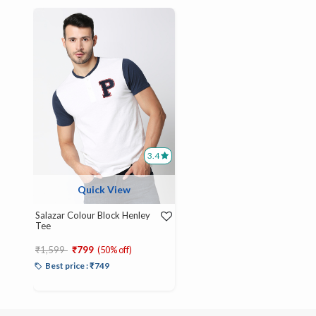
3.4
Quick View
Salazar Colour Block Henley
Tee
Price reduced from
to
₹1,599
₹799
(50% off)
Best price : ₹749