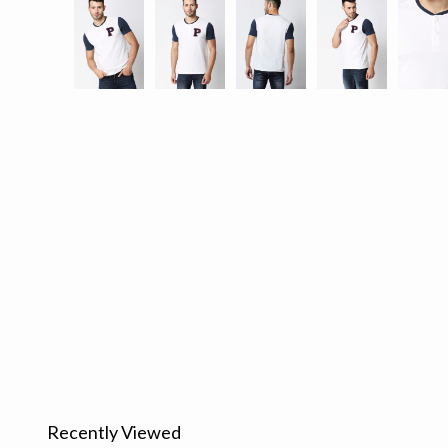
Recently Viewed