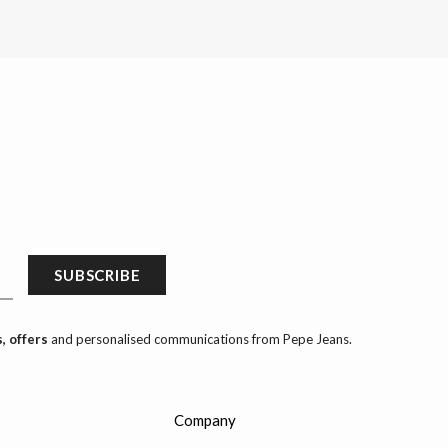
SUBSCRIBE
, offers
and personalised communications from Pepe Jeans.
Company