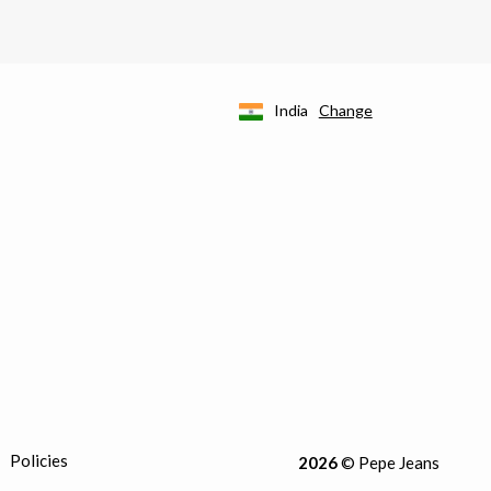
India
Change
Policies
2026
© Pepe Jeans