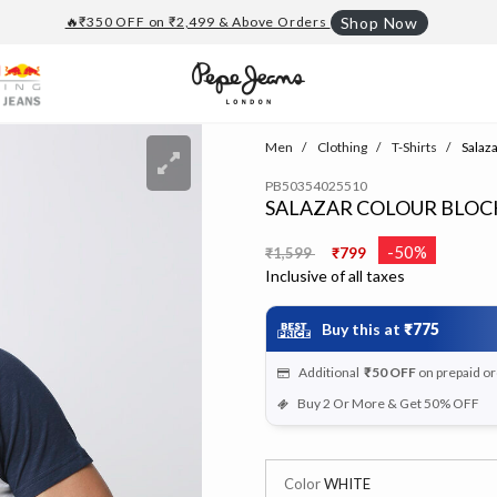
🔥₹350 OFF on ₹2,499 & Above Orders
Shop Now
Men
Clothing
T-Shirts
Salaza
PB50354025510
SALAZAR COLOUR BLOC
Price reduced from
to
-50%
₹1,599
₹799
Inclusive of all taxes
Buy this at
₹775
Additional
₹50
OFF
on prepaid o
Buy 2 Or More & Get 50% OFF
Color
WHITE