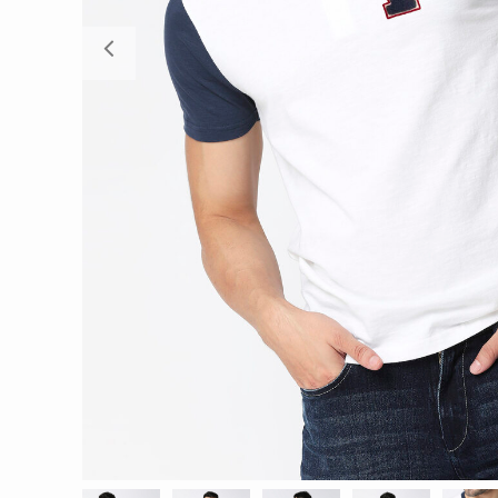
Previous