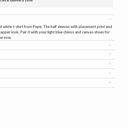
id white t-shirt from Pepe. The half sleeves with placement print and
apper look. Pair it with your light blue chinos and canvas shoes for
ine now.