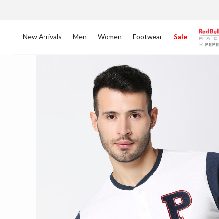
New Arrivals
Men
Women
Footwear
Sale