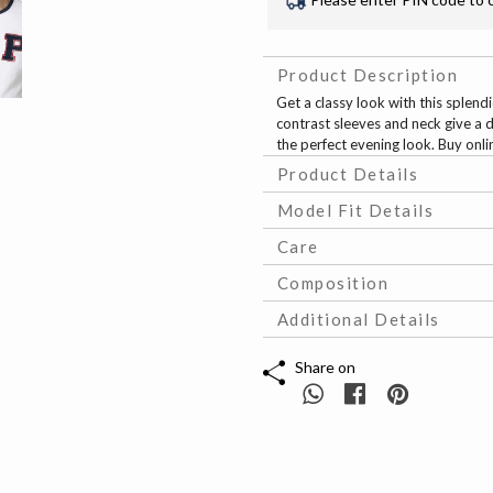
Product Description
Get a classy look with this splend
contrast sleeves and neck give a d
the perfect evening look. Buy onl
Product Details
Model Fit Details
Care
Composition
Additional Details
Share on