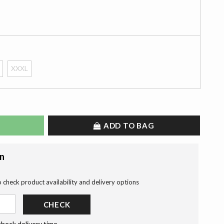
XXXL
ADD TO BAG
on
o check product availability and delivery options
CHECK
check delivery time