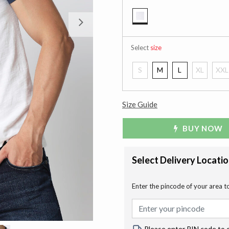
Next
selected
Select
size
S
M
L
XL
XXL
Size Guide
BUY NOW
Select Delivery Locati
Enter the pincode of your area t
Please enter PIN code to 