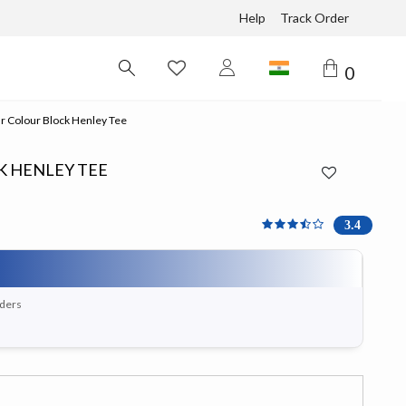
Help
Track Order
0
r Colour Block Henley Tee
K HENLEY TEE
3.4 out of 5 Customer Ra
3.4
rders