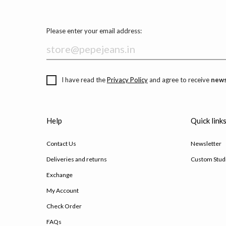
Please enter your email address:
I have read the
Privacy Policy
and agree to receive
news
Help
Quick link
Contact Us
Newsletter
Deliveries and returns
Custom Stud
Exchange
My Account
Check Order
FAQs