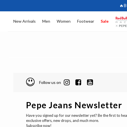
🔥B
New Arrivals
Men
Women
Footwear
Sale
Follow us on
Pepe Jeans Newsletter
Have you signed up for our newsletter yet? Be the first to he
exclusive offers, new drops, and much more.
Subscribe now!