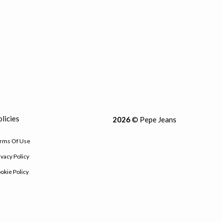
licies
2026
© Pepe Jeans
rms Of Use
ivacy Policy
okie Policy