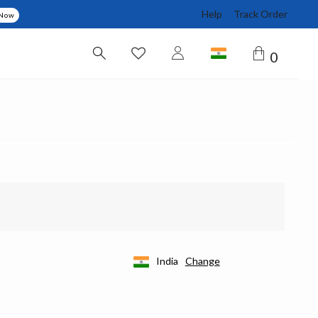
Help
Track Order
 Now
0
India
Change