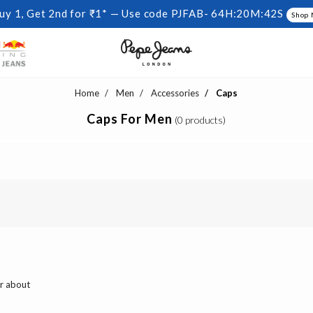
uy 1, Get 2nd for ₹1* — Use code PJFAB-
64H:20M:42S
Shop
Home
Men
Accessories
Caps
Caps For Men
(0 products)
ar about