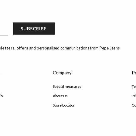
SUBSCRIBE
letters, offers
and personalised communications from Pepe Jeans.
s
Company
Po
Special measures
Te
io
About Us
Pr
Store Locator
Co