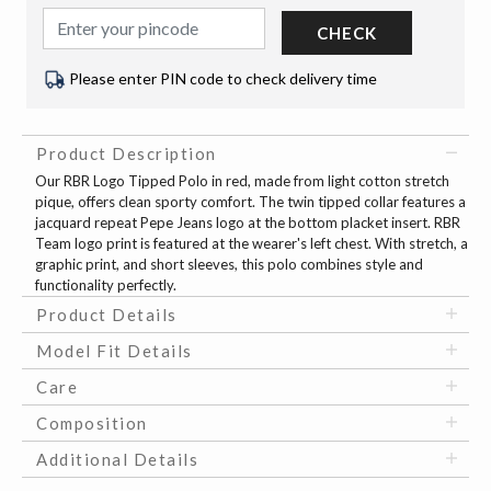
CHECK
Please enter PIN code to check delivery time
Product Description
Our RBR Logo Tipped Polo in red, made from light cotton stretch
pique, offers clean sporty comfort. The twin tipped collar features a
jacquard repeat Pepe Jeans logo at the bottom placket insert. RBR
Team logo print is featured at the wearer's left chest. With stretch, a
graphic print, and short sleeves, this polo combines style and
functionality perfectly.
Product Details
Model Fit Details
Care
Composition
Additional Details