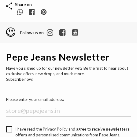
Share on
Follow us on
Pepe Jeans Newsletter
Have you signed up for our newsletter yet? Be the first to hear about
exclusive offers, new drops, and much more.
Subscribe now!
Please enter your email address:
I have read the
Privacy Policy
and agree to receive
newsletters,
offers
and personalised communications from Pepe Jeans.