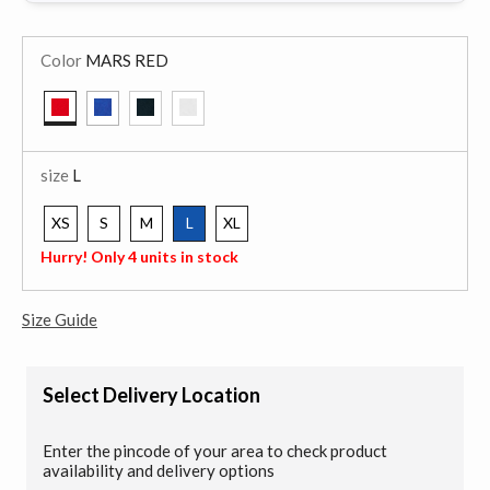
Color
MARS RED
selected
size
L
XS
S
M
L
XL
selected
Hurry! Only 4 units in stock
Size Guide
Select Delivery Location
Enter the pincode of your area to check product
availability and delivery options