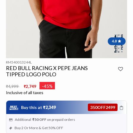
4.0
RM540013244L
RED BULL RACING X PEPE JEANS
TIPPED LOGO POLO
Price reduced from
to
-45%
₹4,999
₹2,749
Inclusive of all taxes
Buy this at
₹2,349
350OFF2499
Additional
₹50
OFF
on prepaid orders
Buy 2 Or More & Get 50% OFF