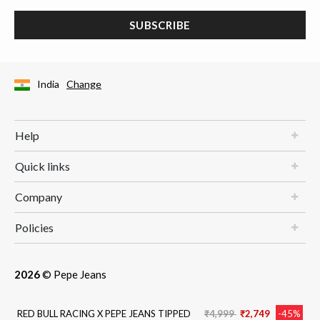
SUBSCRIBE
India
Change
Help
Quick links
Company
Policies
2026
© Pepe Jeans
Price reduced from
to
RED BULL RACING X PEPE JEANS TIPPED
₹4,999
₹2,749
-45%