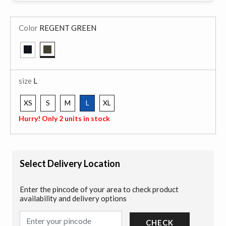
Color
REGENT GREEN
selected
size
L
XS
S
M
L
XL
selected
Hurry! Only 2 units in stock
Select Delivery Location
Enter the pincode of your area to check product
availability and delivery options
CHECK