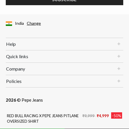
India
Change
Help
Quick links
Company
Policies
2026
© Pepe Jeans
Price reduced from
to
RED BULL RACING X PEPE JEANS PITLANE
₹9,999
₹4,999
-50%
OVERSIZED SHIRT