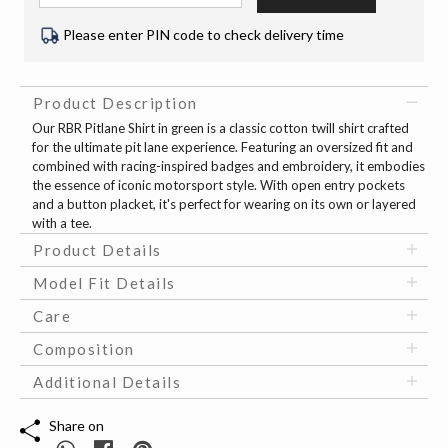
Please enter PIN code to check delivery time
Product Description
Our RBR Pitlane Shirt in green is a classic cotton twill shirt crafted
for the ultimate pit lane experience. Featuring an oversized fit and
combined with racing-inspired badges and embroidery, it embodies
the essence of iconic motorsport style. With open entry pockets
and a button placket, it's perfect for wearing on its own or layered
with a tee.
Product Details
Model Fit Details
Care
Composition
Additional Details
Share on