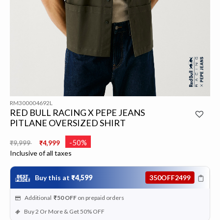
RM300004692L
RED BULL RACING X PEPE JEANS
PITLANE OVERSIZED SHIRT
Price reduced from
to
-50%
₹9,999
₹4,999
Inclusive of all taxes
Buy this at
₹4,599
350OFF2499
Additional
₹50
OFF
on prepaid orders
Buy 2 Or More & Get 50% OFF