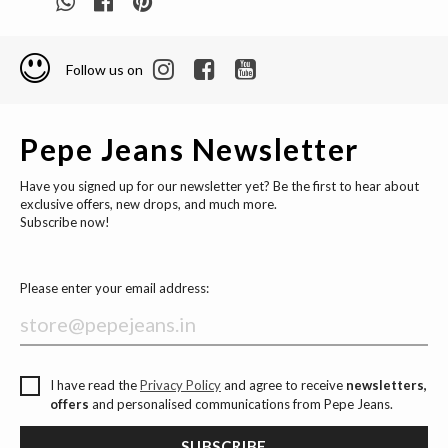
Follow us on
Pepe Jeans Newsletter
Have you signed up for our newsletter yet? Be the first to hear about
exclusive offers, new drops, and much more.
Subscribe now!
Please enter your email address:
I have read the
Privacy Policy
and agree to receive
newsletters,
offers
and personalised communications from Pepe Jeans.
SUBSCRIBE