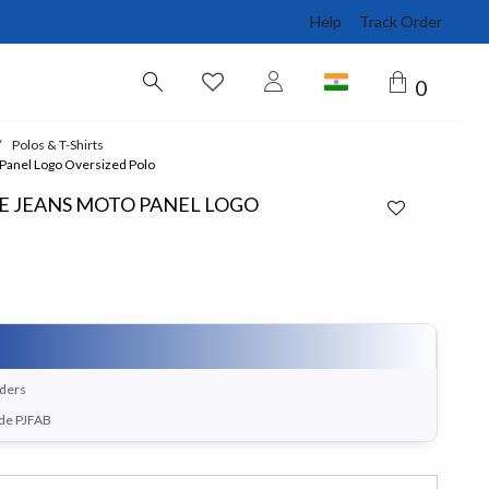
Help
Track Order
0
Polos & T-Shirts
 Panel Logo Oversized Polo
PE JEANS MOTO PANEL LOGO
rders
ode PJFAB