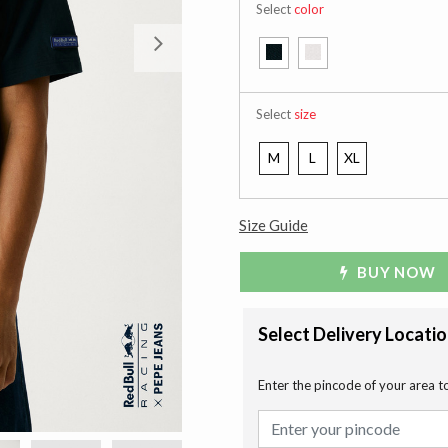
Select
color
Next
Select
size
M
L
XL
Size Guide
BUY NOW
Select Delivery Locati
Enter the pincode of your area t