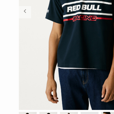
Previous