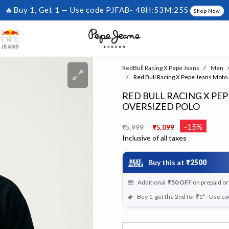
🔥Buy 1, Get 1 — Use code PJFAB-
48H:53M:25S
Shop Now
RedBull Racing X Pepe Jeans
Men
Red Bull Racing X Pepe Jeans Moto
RED BULL RACING X PE
OVERSIZED POLO
Price reduced from
to
-15%
₹5,999
₹5,099
Inclusive of all taxes
Buy this at
₹2500
Additional
₹50
OFF
on prepaid o
Buy 1, get the 2nd for ₹1* - Use c