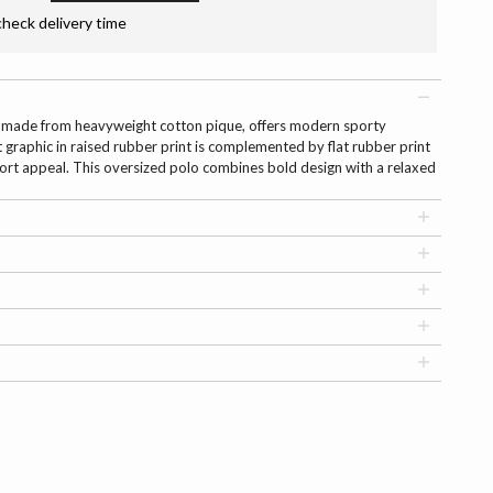
check delivery time
, made from heavyweight cotton pique, offers modern sporty
graphic in raised rubber print is complemented by flat rubber print
port appeal. This oversized polo combines bold design with a relaxed