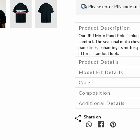
Please enter PIN code to 
Product Description
Our RBR Moto Panel Polo in blue
comfort. The seasonal moto chest 
panel lines, enhancing its motors
fit for a standout look.
Product Details
Model Fit Details
Care
Composition
Additional Details
Share on