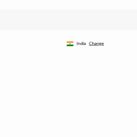
India
Change