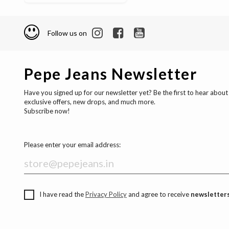
Follow us on
Pepe Jeans Newsletter
Have you signed up for our newsletter yet? Be the first to hear about
exclusive offers, new drops, and much more.
Subscribe now!
Please enter your email address:
I have read the
Privacy Policy
and agree to receive
newsletters