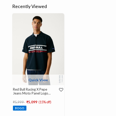
Recently Viewed
Quick View
Red Bull Racing X Pepe
Jeans Moto Panel Logo
Oversized Polo
Price reduced from
to
₹5,999
₹5,099
(15% off)
BOGO