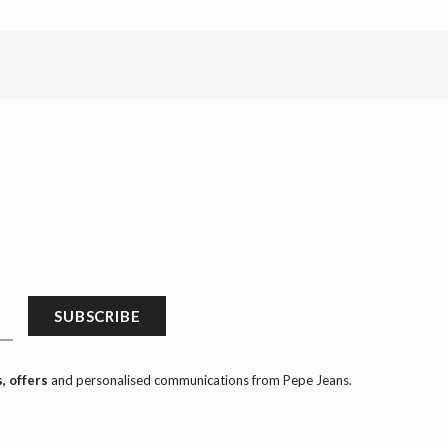
SUBSCRIBE
, offers
and personalised communications from Pepe Jeans.