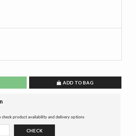
ADD TO BAG
on
o check product availability and delivery options
CHECK