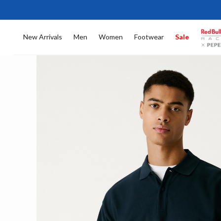
New Arrivals
Men
Women
Footwear
Sale