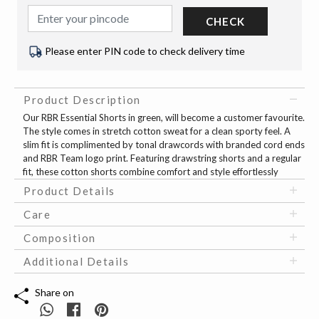
CHECK
Please enter PIN code to check delivery time
Product Description
Our RBR Essential Shorts in green, will become a customer favourite.
The style comes in stretch cotton sweat for a clean sporty feel. A
slim fit is complimented by tonal drawcords with branded cord ends
and RBR Team logo print. Featuring drawstring shorts and a regular
fit, these cotton shorts combine comfort and style effortlessly
Product Details
Care
Composition
Additional Details
Share on