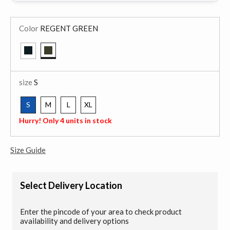
Color
REGENT GREEN
selected
size
S
S
M
L
XL
selected
Hurry! Only 4 units in stock
Size Guide
Select Delivery Location
Enter the pincode of your area to check product
availability and delivery options