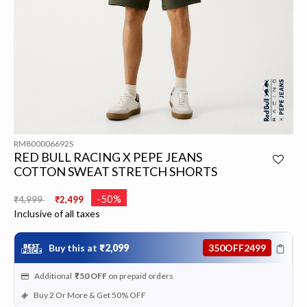
RM800006692S
RED BULL RACING X PEPE JEANS
COTTON SWEAT STRETCH SHORTS
Price reduced from
to
-50%
₹4,999
₹2,499
Inclusive of all taxes
Buy this at
₹2,099
350OFF2499
Additional
₹50
OFF
on prepaid orders
Buy 2 Or More & Get 50% OFF