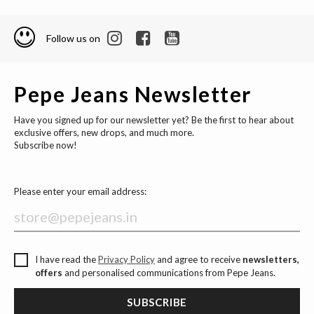
Follow us on
Pepe Jeans Newsletter
Have you signed up for our newsletter yet? Be the first to hear about
exclusive offers, new drops, and much more.
Subscribe now!
Please enter your email address:
I have read the
Privacy Policy
and agree to receive
newsletters,
offers
and personalised communications from Pepe Jeans.
SUBSCRIBE