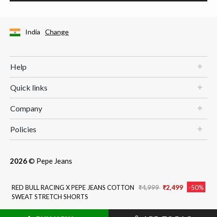
India
Change
Help
Quick links
Company
Policies
2026
© Pepe Jeans
Price reduced from
to
RED BULL RACING X PEPE JEANS COTTON
₹4,999
₹2,499
-50%
SWEAT STRETCH SHORTS