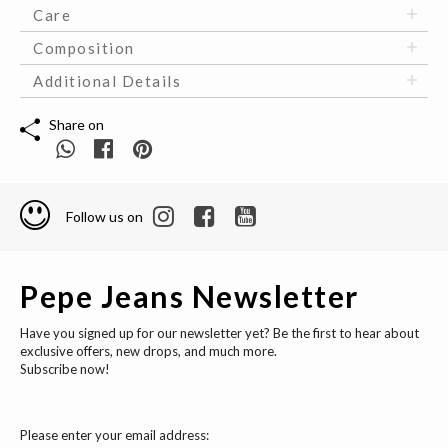
Care
Composition
Additional Details
Share on
Follow us on
Pepe Jeans Newsletter
Have you signed up for our newsletter yet? Be the first to hear about
exclusive offers, new drops, and much more.
Subscribe now!
Please enter your email address: