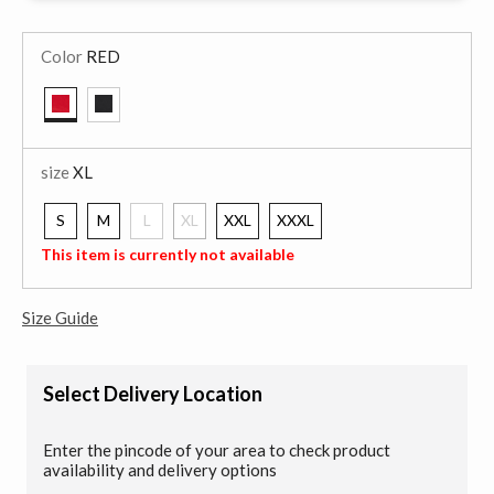
Color
RED
selected
size
XL
S
M
L
XL
XXL
XXXL
selected
This item is currently not available
Size Guide
Select Delivery Location
Enter the pincode of your area to check product
availability and delivery options