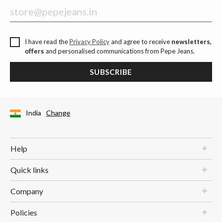
I have read the
Privacy Policy
and agree to receive
newsletters,
offers
and personalised communications from Pepe Jeans.
SUBSCRIBE
India
Change
Help
Quick links
Company
Policies