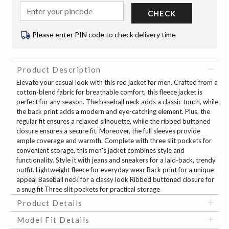
CHECK
Please enter PIN code to check delivery time
Product Description
Elevate your casual look with this red jacket for men. Crafted from a
cotton-blend fabric for breathable comfort, this fleece jacket is
perfect for any season. The baseball neck adds a classic touch, while
the back print adds a modern and eye-catching element. Plus, the
regular fit ensures a relaxed silhouette, while the ribbed buttoned
closure ensures a secure fit. Moreover, the full sleeves provide
ample coverage and warmth. Complete with three slit pockets for
convenient storage, this men's jacket combines style and
functionality. Style it with jeans and sneakers for a laid-back, trendy
outfit. Lightweight fleece for everyday wear Back print for a unique
appeal Baseball neck for a classy look Ribbed buttoned closure for
a snug fit Three slit pockets for practical storage
Product Details
Model Fit Details