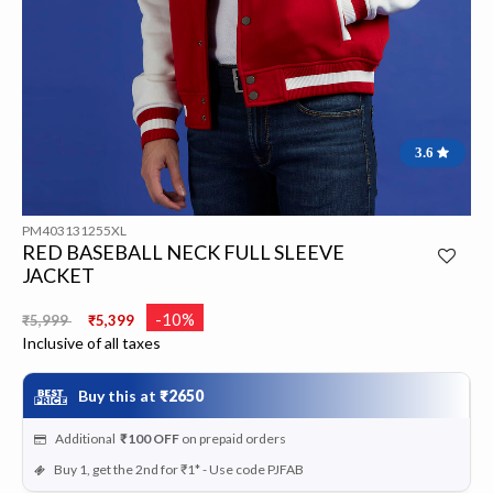
3.6
PM403131255XL
RED BASEBALL NECK FULL SLEEVE
JACKET
Price reduced from
to
-10%
₹5,999
₹5,399
Inclusive of all taxes
Buy this at
₹2650
Additional
₹100
OFF
on prepaid orders
Buy 1, get the 2nd for ₹1* - Use code PJFAB