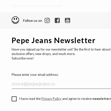
Follow us on
Pepe Jeans Newsletter
Have you signed up for our newsletter yet? Be the first to hear about
exclusive offers, new drops, and much more.
Subscribe now!
Please enter your email address:
I have read the
Privacy Policy
and agree to receive
newsletters