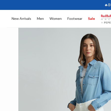
🔥B
New Arrivals
Men
Women
Footwear
Sale