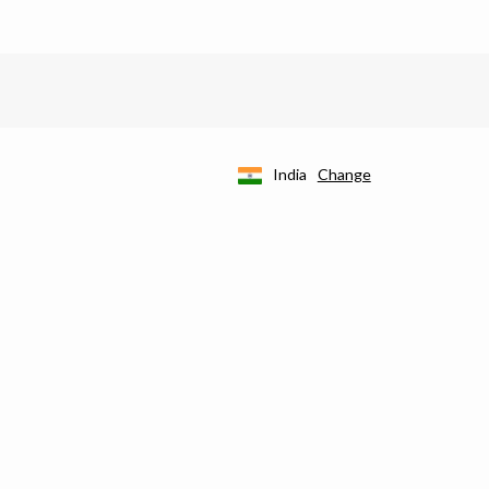
India
Change