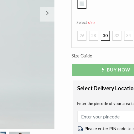
selected
Next
Select
size
26
28
30
32
34
Size Guide
BUY NOW
Select Delivery Locati
Enter the pincode of your area t
Please enter PIN code to 