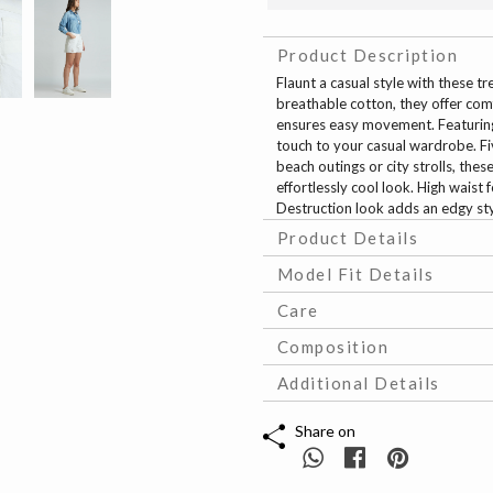
Product Description
Flaunt a casual style with these 
breathable cotton, they offer comf
ensures easy movement. Featuring
touch to your casual wardrobe. Fiv
beach outings or city strolls, the
effortlessly cool look. High waist
Destruction look adds an edgy st
Product Details
Model Fit Details
Care
Composition
Additional Details
Share on