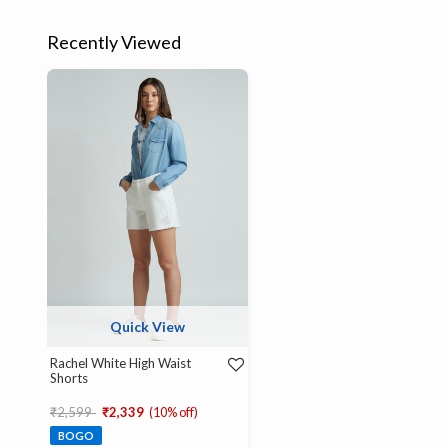
Recently Viewed
Quick View
Rachel White High Waist
Shorts
Price reduced from
to
₹2,599
₹2,339
(10% off)
BOGO