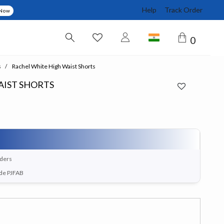
Help
Track Order
 Now
0
s
Rachel White High Waist Shorts
AIST SHORTS
rders
ode PJFAB