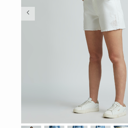
Previous