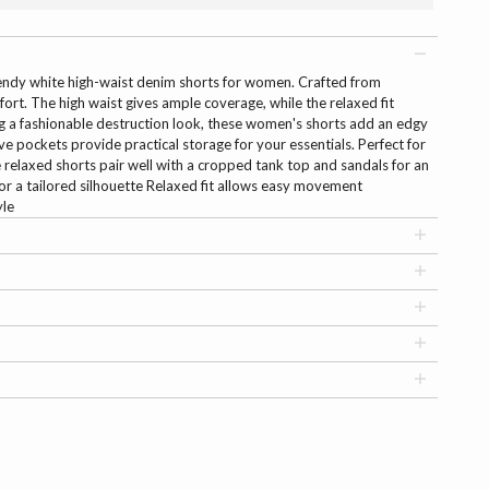
trendy white high-waist denim shorts for women. Crafted from
ort. The high waist gives ample coverage, while the relaxed fit
 a fashionable destruction look, these women's shorts add an edgy
e pockets provide practical storage for your essentials. Perfect for
se relaxed shorts pair well with a cropped tank top and sandals for an
 for a tailored silhouette Relaxed fit allows easy movement
yle