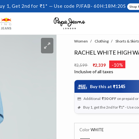
uy 1, Get 2nd for ₹1* — Use code PJFAB-
60H:18M:20S
Shop
Women
Clothing
Shorts & Skirt
RACHEL WHITE HIGH W
Price reduced from
to
-10%
₹2,599
₹2,339
Inclusive of all taxes
Buy this at
₹1145
Additional
₹50
OFF
on prepaid o
Buy 1, get the 2nd for ₹1* - Use c
Color
WHITE