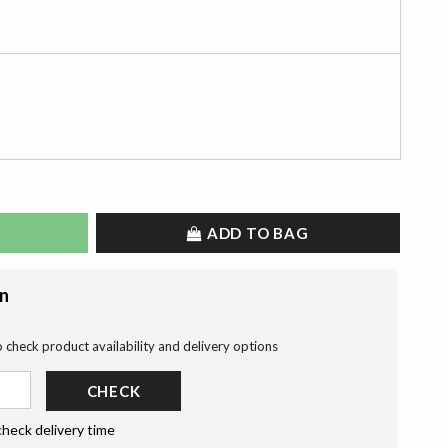
ADD TO BAG
on
o check product availability and delivery options
CHECK
check delivery time