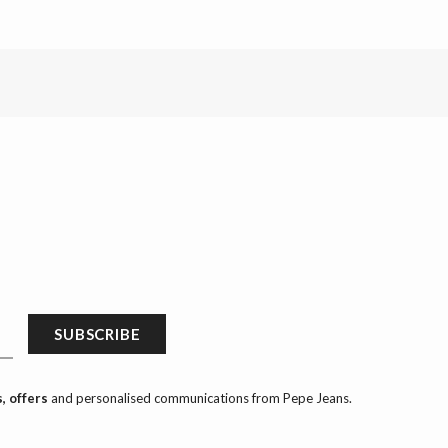
SUBSCRIBE
, offers
and personalised communications from Pepe Jeans.