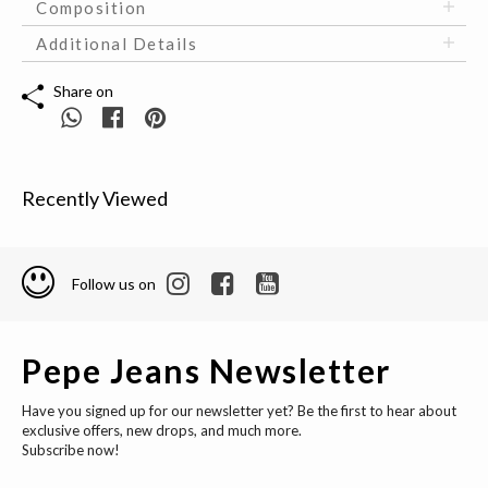
Composition
Additional Details
Share on
Recently Viewed
Follow us on
Pepe Jeans Newsletter
Have you signed up for our newsletter yet? Be the first to hear about
exclusive offers, new drops, and much more.
Subscribe now!