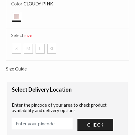
Color
CLOUDY PINK
selected
Select
size
S
M
L
XL
Size Guide
Select Delivery Location
Enter the pincode of your area to check product
availability and delivery options
CHECK