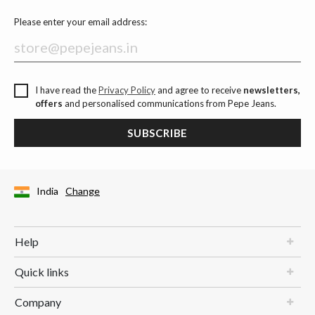
Please enter your email address:
I have read the
Privacy Policy
and agree to receive
newsletters,
offers
and personalised communications from Pepe Jeans.
SUBSCRIBE
India
Change
Help
Quick links
Company