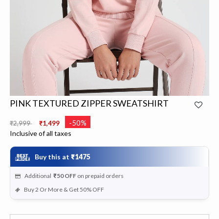
PINK TEXTURED ZIPPER SWEATSHIRT
Price reduced from
to
-50%
₹2,999
₹1,499
Inclusive of all taxes
Buy this at
₹1475
Additional
₹50
OFF
on prepaid orders
Buy 2 Or More & Get 50% OFF