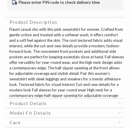
Please enter PIN code to check delivery time
Product Description
Flaunt casual chic with this pink sweatshirt for women. Crafted from
gentle cotton and treated with a softener wash, it offers comfort
and a soft feel against the skin. The cool textured fabric adds visual
interest, while the cut-and-sew details provide a modern, fashion-
forward look. The convenient front pockets and additional side
pockets are perfect for keeping essentials close at hand. Full sleeves
offer versatility for year-round wear, and the high neck design adds
a contemporary edge. The half-zipper opening at the front allows
for adjustable coverage and stylish detail. Pair this women's
sweatshirt with sleek leggings and sneakers for a trendy athleisure
look. Textured fabric for visual interest Cut-and-sew details for a
modern look Full sleeves for year-round wear High neck for a
contemporary edge Half-zipper opening for adjustable coverage
Product Details
Model Fit Details
Care