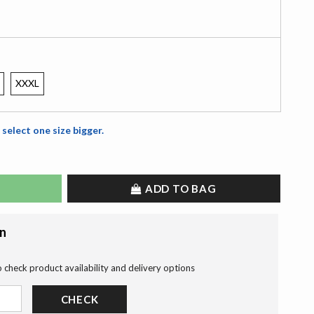
XXXL
 select one size bigger.
ADD TO BAG
on
o check product availability and delivery options
CHECK