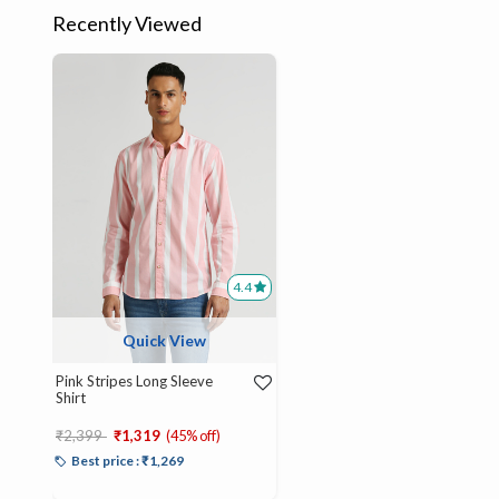
Recently Viewed
4.4
Quick View
Pink Stripes Long Sleeve
Shirt
Price reduced from
to
₹2,399
₹1,319
(45% off)
Best price : ₹1,269