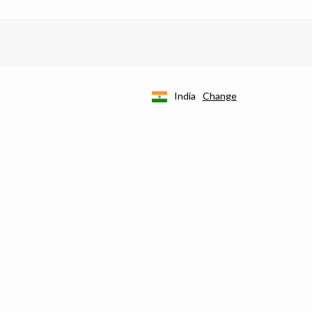
India
Change