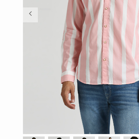
Previous