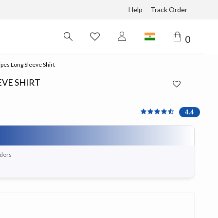
Help
Track Order
0
ipes Long Sleeve Shirt
EVE SHIRT
4.4 out of 5 Customer Ra
4.4
rders