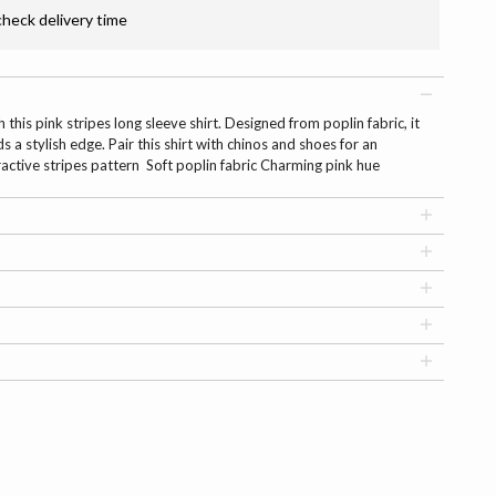
check delivery time
this pink stripes long sleeve shirt. Designed from poplin fabric, it
s a stylish edge. Pair this shirt with chinos and shoes for an
ractive stripes pattern Soft poplin fabric Charming pink hue