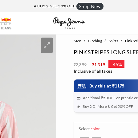
🔥BUY 2 GET 50% OFF
Shop Now
Men
Clothing
Shirts
Pink Str
PINK STRIPES LONG SLE
Price reduced from
to
-45%
₹2,399
₹1,319
Inclusive of all taxes
Buy this at
₹1175
Additional
₹50
OFF
on prepaid o
Buy 2 Or More & Get 50% OFF
Select
color