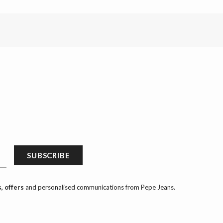
SUBSCRIBE
, offers
and personalised communications from Pepe Jeans.