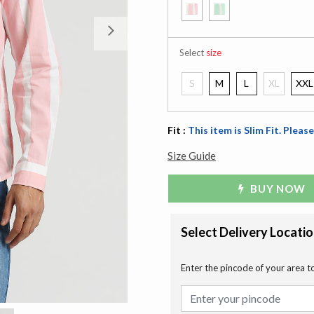
Next
Select
size
S
M
L
XL
XXL
Fit :
This item is Slim Fit. Please
Size Guide
BUY NOW
Select Delivery Locati
Enter the pincode of your area t