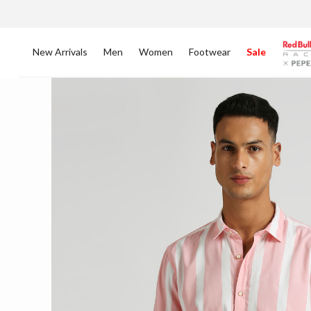
New Arrivals
Men
Women
Footwear
Sale