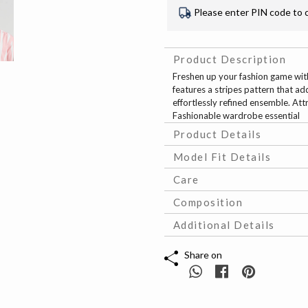
Please enter PIN code to 
Product Description
Freshen up your fashion game with 
features a stripes pattern that add
effortlessly refined ensemble. Att
Fashionable wardrobe essential
Product Details
Model Fit Details
Care
Composition
Additional Details
Share on