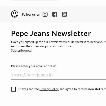
Follow us on
Pepe Jeans Newsletter
Have you signed up for our newsletter yet? Be the first to hear about
exclusive offers, new drops, and much more.
Subscribe now!
Please enter your email address:
I have read the
Privacy Policy
and agree to receive
newsletters