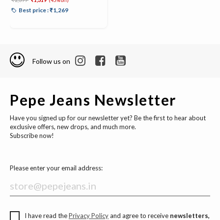
(45% off)
Best price : ₹1,269
Follow us on
Pepe Jeans Newsletter
Have you signed up for our newsletter yet? Be the first to hear about
exclusive offers, new drops, and much more.
Subscribe now!
Please enter your email address:
I have read the
Privacy Policy
and agree to receive
newsletters,