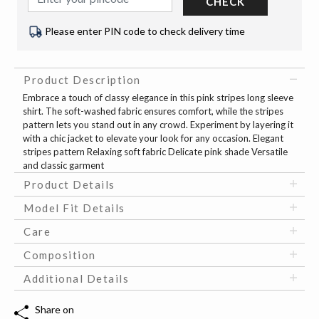
CHECK
Please enter PIN code to check delivery time
Product Description
Embrace a touch of classy elegance in this pink stripes long sleeve
shirt. The soft-washed fabric ensures comfort, while the stripes
pattern lets you stand out in any crowd. Experiment by layering it
with a chic jacket to elevate your look for any occasion. Elegant
stripes pattern Relaxing soft fabric Delicate pink shade Versatile
and classic garment
Product Details
Model Fit Details
Care
Composition
Additional Details
Share on