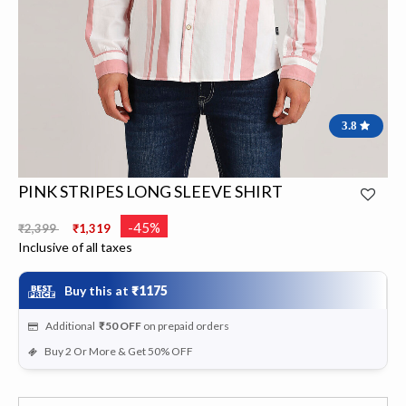
3.8
PINK STRIPES LONG SLEEVE SHIRT
Price reduced from
to
-45%
₹2,399
₹1,319
Inclusive of all taxes
Buy this at
₹1175
Additional
₹50
OFF
on prepaid orders
Buy 2 Or More & Get 50% OFF