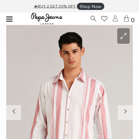
🔥BUY 2 GET 50% OFF
Shop Now
0
Previous
Ne