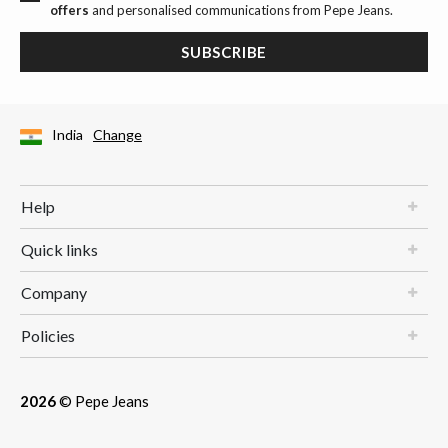
offers
and personalised communications from Pepe Jeans.
SUBSCRIBE
India
Change
Help
Quick links
Company
Policies
2026
© Pepe Jeans