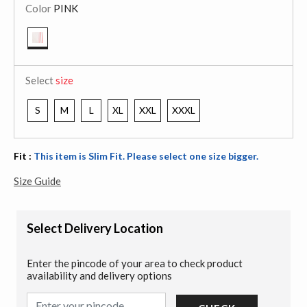
Color
PINK
selected
Select
size
S
M
L
XL
XXL
XXXL
Fit :
This item is Slim Fit. Please select one size bigger.
Size Guide
Select Delivery Location
Enter the pincode of your area to check product
availability and delivery options