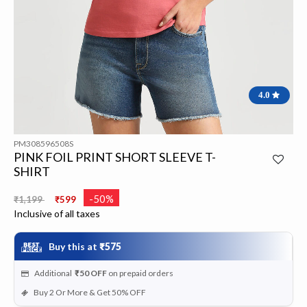
4.0
PM308596508S
PINK FOIL PRINT SHORT SLEEVE T-
SHIRT
Price reduced from
to
-50%
₹1,199
₹599
Inclusive of all taxes
Buy this at
₹575
Additional
₹50
OFF
on prepaid orders
Buy 2 Or More & Get 50% OFF