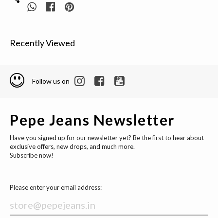
Recently Viewed
Follow us on
Pepe Jeans Newsletter
Have you signed up for our newsletter yet? Be the first to hear about
exclusive offers, new drops, and much more.
Subscribe now!
Please enter your email address: