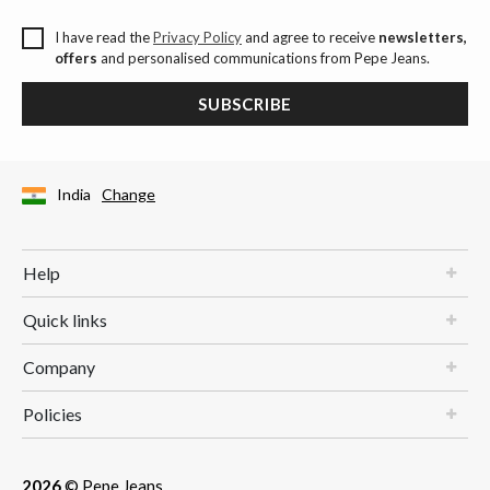
I have read the
Privacy Policy
and agree to receive
newsletters,
offers
and personalised communications from Pepe Jeans.
SUBSCRIBE
India
Change
Help
Quick links
Company
Policies
2026
© Pepe Jeans