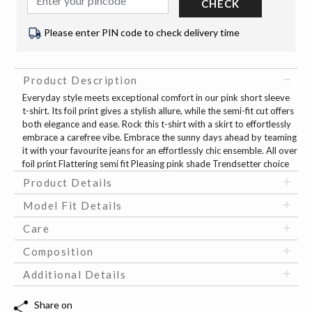
CHECK
Please enter PIN code to check delivery time
Product Description
Everyday style meets exceptional comfort in our pink short sleeve
t-shirt. Its foil print gives a stylish allure, while the semi-fit cut offers
both elegance and ease. Rock this t-shirt with a skirt to effortlessly
embrace a carefree vibe. Embrace the sunny days ahead by teaming
it with your favourite jeans for an effortlessly chic ensemble. All over
foil print Flattering semi fit Pleasing pink shade Trendsetter choice
Product Details
Model Fit Details
Care
Composition
Additional Details
Share on