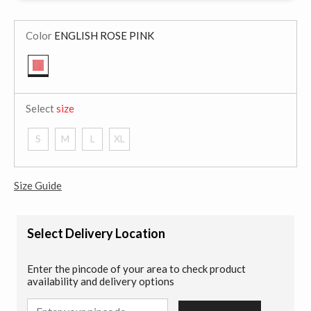
Color
ENGLISH ROSE PINK
selected
Select
size
S
M
L
XL
Size Guide
Select Delivery Location
Enter the pincode of your area to check product
availability and delivery options