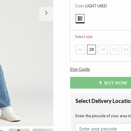
Color
LIGHT USED
Next
selected
Select
size
26
28
30
32
34
Size Guide
BUY NOW
Select Delivery Locati
Enter the pincode of your area t