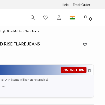
Help
Track Order
0
 Light Blue Mid Rise Flare Jeans
D RISE FLARE JEANS
PJNORETURN
RETURN (Items will be non-returnable)
rders