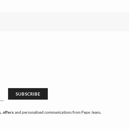
SUBSCRIBE
, offers
and personalised communications from Pepe Jeans.