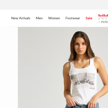
New Arrivals
Men
Women
Footwear
Sale