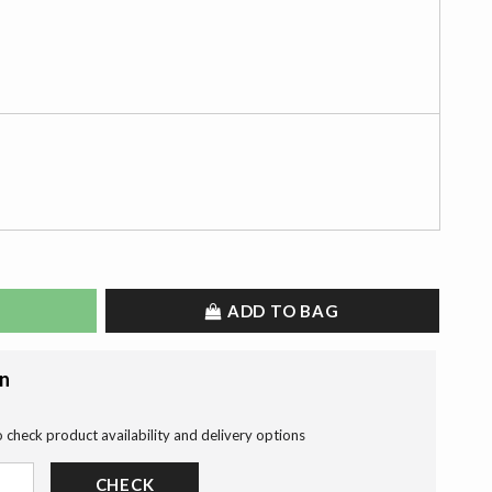
ADD TO BAG
on
o check product availability and delivery options
CHECK