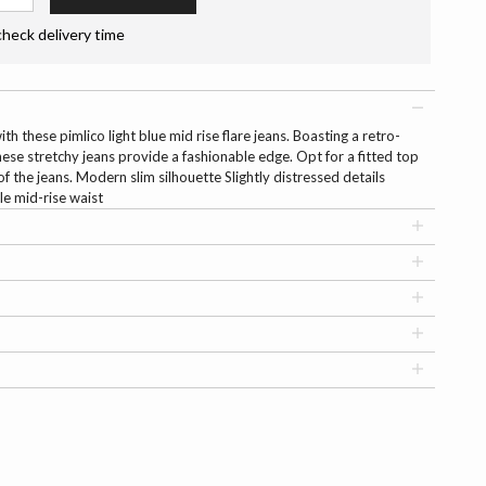
check delivery time
h these pimlico light blue mid rise flare jeans. Boasting a retro-
these stretchy jeans provide a fashionable edge. Opt for a fitted top
f the jeans. Modern slim silhouette Slightly distressed details
le mid-rise waist