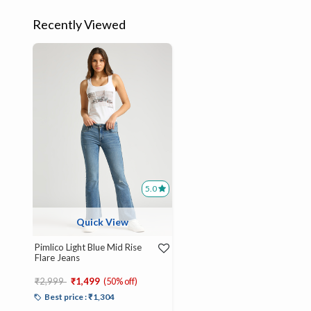
Recently Viewed
5.0
Quick View
Pimlico Light Blue Mid Rise
Flare Jeans
Price reduced from
to
₹2,999
₹1,499
(50% off)
Best price : ₹1,304