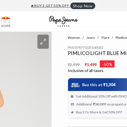
🔥BUY 2 GET 50% OFF
Shop Now
Women
Jeans
Flare
Pimlico
PM207877Q05100032
PIMLICO LIGHT BLUE MI
Price reduced from
to
-50%
₹2,999
₹1,499
Inclusive of all taxes
Buy this at
₹1,304
Get Additional 10% Off with PJNO
Additional
₹50
OFF
on prepaid o
Buy 2 Or More & Get 50% OFF