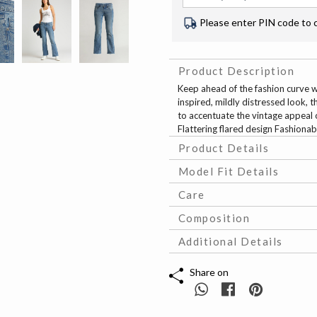
Please enter PIN code to 
Product Description
Keep ahead of the fashion curve wit
inspired, mildly distressed look, 
to accentuate the vintage appeal o
Flattering flared design Fashionab
Product Details
Model Fit Details
Care
Composition
Additional Details
Share on