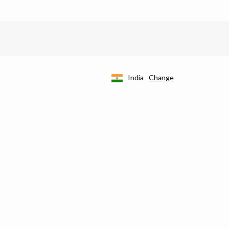
India
Change