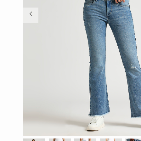
Previous