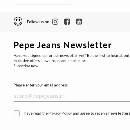
Follow us on
Pepe Jeans Newsletter
Have you signed up for our newsletter yet? Be the first to hear about
exclusive offers, new drops, and much more.
Subscribe now!
Please enter your email address:
I have read the
Privacy Policy
and agree to receive
newsletters