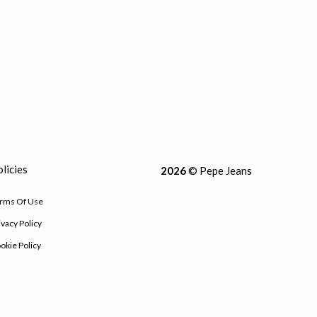
licies
2026
© Pepe Jeans
rms Of Use
ivacy Policy
okie Policy