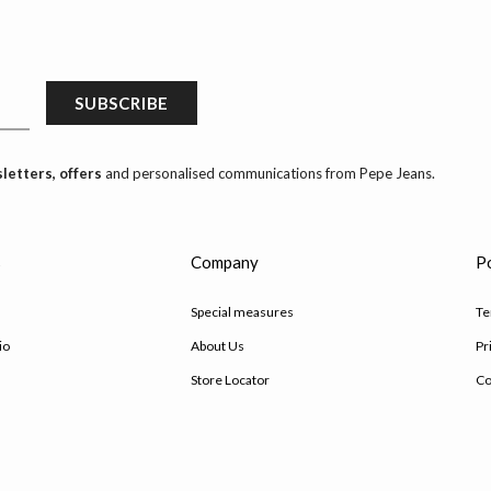
SUBSCRIBE
letters, offers
and personalised communications from Pepe Jeans.
s
Company
Po
Special measures
Te
io
About Us
Pr
Store Locator
Co