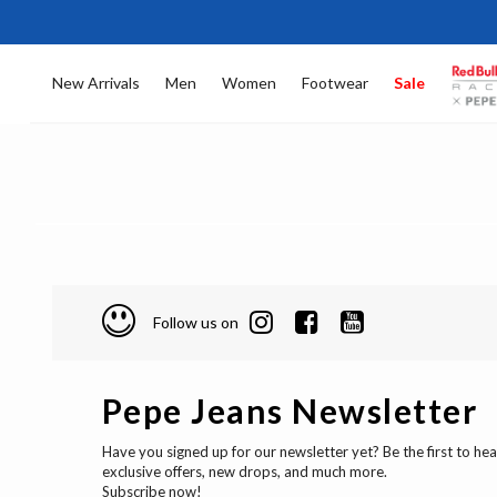
New Arrivals
Men
Women
Footwear
Sale
Follow us on
Pepe Jeans Newsletter
Have you signed up for our newsletter yet? Be the first to he
exclusive offers, new drops, and much more.
Subscribe now!