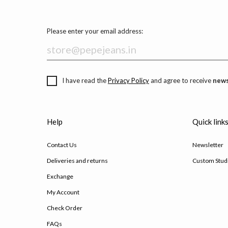
Please enter your email address:
I have read the
Privacy Policy
and agree to receive
news
Help
Quick link
Contact Us
Newsletter
Deliveries and returns
Custom Stud
Exchange
My Account
Check Order
FAQs