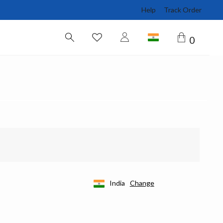
Help
Track Order
0
India
Change