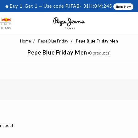
🔥Buy 1, Get 1 — Use code PJFAB-
31H:8M:24S
Shop Now
Home
Pepe Blue Friday
Pepe Blue Friday Men
Pepe Blue Friday Men
(0 products)
ar about