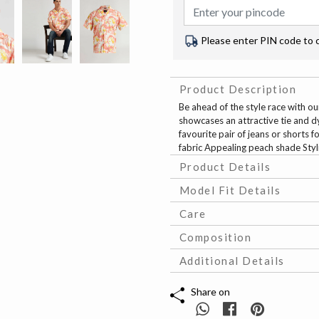
Please enter PIN code to 
Product Description
Be ahead of the style race with our
showcases an attractive tie and dy
favourite pair of jeans or shorts f
fabric Appealing peach shade Styl
Product Details
Model Fit Details
Care
Composition
Additional Details
Share on