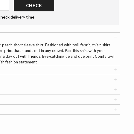
CHECK
check delivery time
 peach short sleeve shirt. Fashioned with twill fabric, this t-shirt
e print that stands out in any crowd. Pair this shirt with your
or a day out with friends. Eye-catching tie and dye print Comfy twill
ish fashion statement