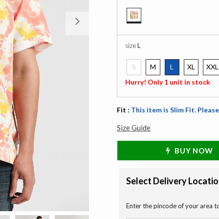
Next
selected
size
L
S
M
L
XL
XXL
selected
Hurry! Only 1 unit in stock
Fit :
This item is Slim Fit. Please
Size Guide
BUY NOW
Select Delivery Locati
Enter the pincode of your area t