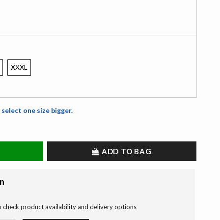
XXXL
 select one size bigger.
ADD TO BAG
on
o check product availability and delivery options