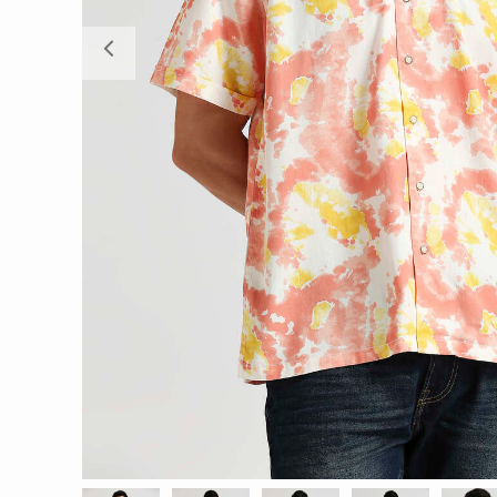
Previous