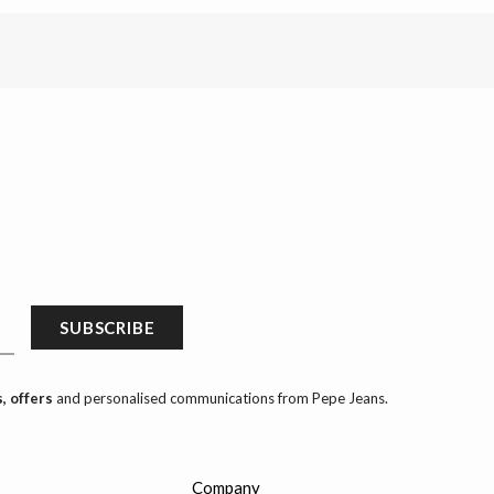
SUBSCRIBE
, offers
and personalised communications from Pepe Jeans.
Company