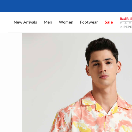
New Arrivals
Men
Women
Footwear
Sale