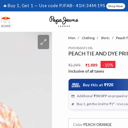
🔥Buy 1, Get 1 — Use code PJFAB-
41H:34M:19S
Shop Now
Men
Clothing
Shirts
Peach Ti
PM308603118L
PEACH TIE AND DYE PRI
Price reduced from
to
-10%
₹2,099
₹1,889
Inclusive of all taxes
Buy this at
₹920
Additional
₹50
OFF
on prepaid o
Buy 1, get the 2nd for ₹1* - Use c
Color
PEACH ORANGE