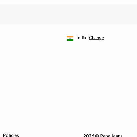
India
Change
Policies
2026
© Pepe Jeans