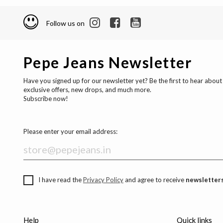
Follow us on
Pepe Jeans Newsletter
Have you signed up for our newsletter yet? Be the first to hear about
exclusive offers, new drops, and much more.
Subscribe now!
Please enter your email address:
I have read the
Privacy Policy
and agree to receive
newsletters
Help
Quick links