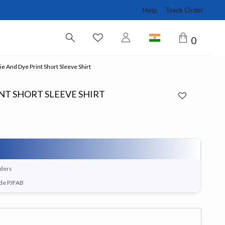
Help
Track Order
0
e And Dye Print Short Sleeve Shirt
NT SHORT SLEEVE SHIRT
rders
ode PJFAB