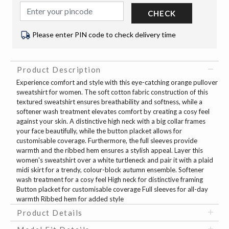
CHECK
Please enter PIN code to check delivery time
Product Description
Experience comfort and style with this eye-catching orange pullover
sweatshirt for women. The soft cotton fabric construction of this
textured sweatshirt ensures breathability and softness, while a
softener wash treatment elevates comfort by creating a cosy feel
against your skin. A distinctive high neck with a big collar frames
your face beautifully, while the button placket allows for
customisable coverage. Furthermore, the full sleeves provide
warmth and the ribbed hem ensures a stylish appeal. Layer this
women's sweatshirt over a white turtleneck and pair it with a plaid
midi skirt for a trendy, colour-block autumn ensemble. Softener
wash treatment for a cosy feel High neck for distinctive framing
Button placket for customisable coverage Full sleeves for all-day
warmth Ribbed hem for added style
Product Details