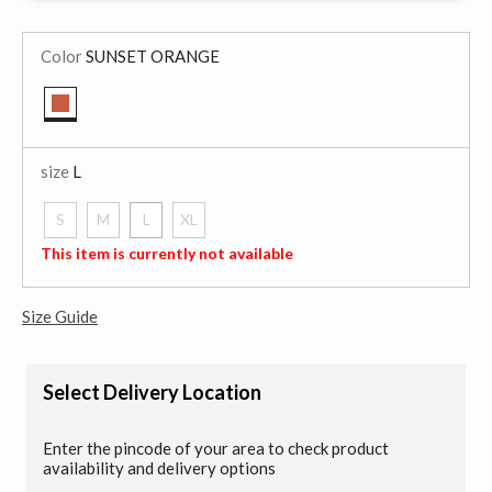
Color
SUNSET ORANGE
selected
size
L
S
M
L
XL
selected
This item is currently not available
Size Guide
Select Delivery Location
Enter the pincode of your area to check product
availability and delivery options