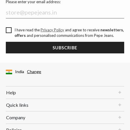
Please enter your email address:
I have read the
Privacy Policy
and agree to receive
newsletters,
offers
and personalised communications from Pepe Jeans.
SUBSCRIBE
India
Change
Help
Quick links
Company
Policies