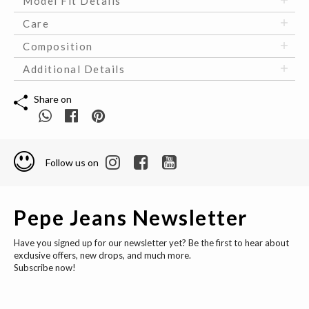
Model Fit Details
Care
Composition
Additional Details
Share on
Follow us on
Pepe Jeans Newsletter
Have you signed up for our newsletter yet? Be the first to hear about
exclusive offers, new drops, and much more.
Subscribe now!