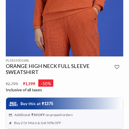
PL581500168L
ORANGE HIGH NECK FULL SLEEVE
SWEATSHIRT
Price reduced from
to
-50%
₹2,799
₹1,399
Inclusive of all taxes
Buy this at
₹1375
Additional
₹50
OFF
on prepaid orders
Buy 2 Or More & Get 50% OFF