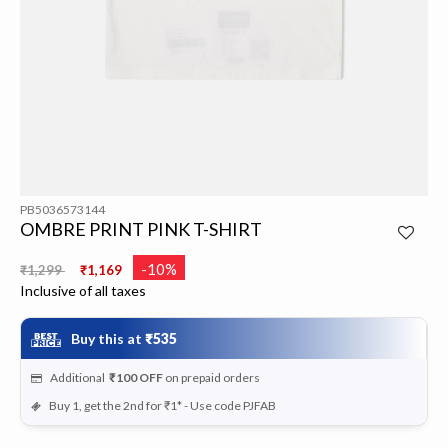
PB5036573144
OMBRE PRINT PINK T-SHIRT
Price reduced from
to
-10%
₹1,299
₹1,169
Inclusive of all taxes
Buy this at
₹535
Additional
₹100
OFF
on prepaid orders
Buy 1, get the 2nd for ₹1* - Use code PJFAB