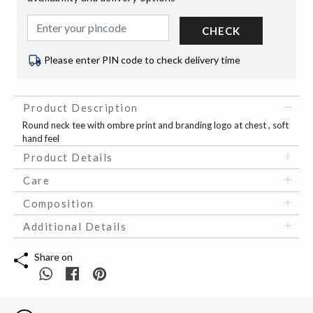
CHECK
Please enter PIN code to check delivery time
Product Description
Round neck tee with ombre print and branding logo at chest , soft
hand feel
Product Details
Care
Composition
Additional Details
Share on