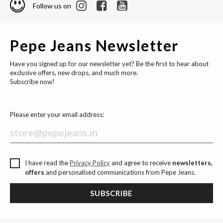
Follow us on
Pepe Jeans Newsletter
Have you signed up for our newsletter yet? Be the first to hear about
exclusive offers, new drops, and much more.
Subscribe now!
Please enter your email address:
I have read the
Privacy Policy
and agree to receive
newsletters,
offers
and personalised communications from Pepe Jeans.
SUBSCRIBE