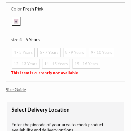
Color
Fresh Pink
selected
size
4 - 5 Years
4 - 5 Years
6 - 7 Years
8 - 9 Years
9 - 10 Years
selected
12 - 13 Years
14 - 15 Years
15 - 16 Years
This item is currently not available
Size Guide
Select Delivery Location
Enter the pincode of your area to check product
availability and delivery options