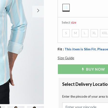
Next
selected
Select
size
S
M
L
XL
XXL
Fit :
This item is Slim Fit. Please
Size Guide
BUY NOW
Select Delivery Locati
Enter the pincode of your area t