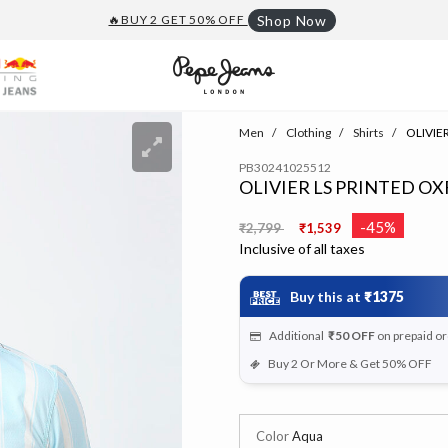
🔥BUY 2 GET 50% OFF
Shop Now
Men
Clothing
Shirts
OLIVIER
PB30241025512
OLIVIER LS PRINTED O
Price reduced from
to
-45%
₹2,799
₹1,539
Inclusive of all taxes
Buy this at
₹1375
Additional
₹50
OFF
on prepaid o
Buy 2 Or More & Get 50% OFF
Color
Aqua