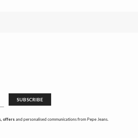
SUBSCRIBE
, offers
and personalised communications from Pepe Jeans.