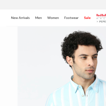
New Arrivals
Men
Women
Footwear
Sale