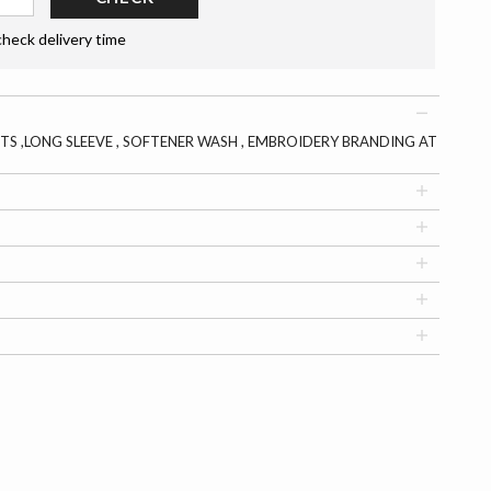
check delivery time
TS ,LONG SLEEVE , SOFTENER WASH , EMBROIDERY BRANDING AT