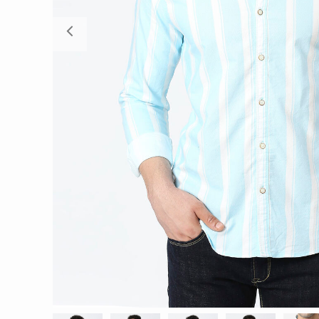
Previous