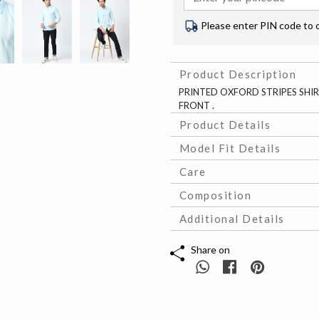
Please enter PIN code to 
Product Description
PRINTED OXFORD STRIPES SHIR
FRONT .
Product Details
Model Fit Details
Care
Composition
Additional Details
Share on