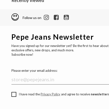
Recently Viewed
Follow us on
Pepe Jeans Newsletter
Have you signed up for our newsletter yet? Be the first to hear about
exclusive offers, new drops, and much more.
Subscribe now!
Please enter your email address:
I have read the
Privacy Policy
and agree to receive
newsletters