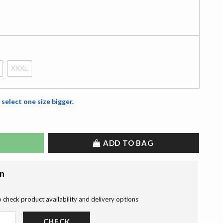
XXXL
 select one size bigger.
ADD TO BAG
on
o check product availability and delivery options
CHECK