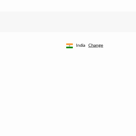
India
Change