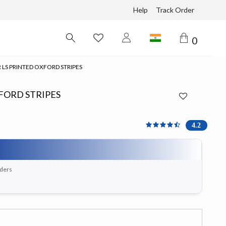
Help
Track Order
0
 LS PRINTED OXFORD STRIPES
XFORD STRIPES
4.167 out of 5 Customer 
4.2
rders