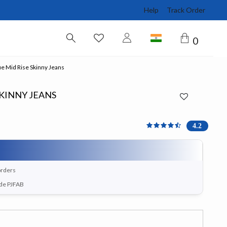
Help
Track Order
0
ue Mid Rise Skinny Jeans
SKINNY JEANS
4.2 out of 5 Customer Ra
4.2
orders
ode PJFAB