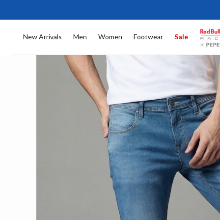
New Arrivals
Men
Women
Footwear
Sale