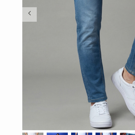
Previous