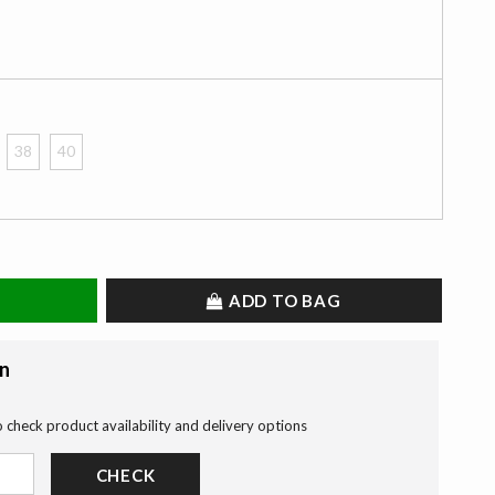
38
40
ADD TO BAG
on
o check product availability and delivery options
CHECK