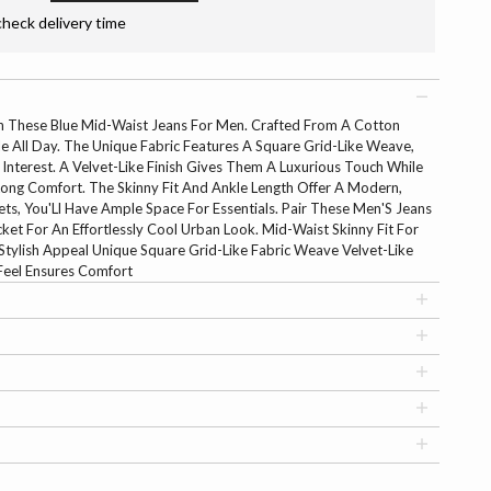
check delivery time
 These Blue Mid-Waist Jeans For Men. Crafted From A Cotton
 All Day. The Unique Fabric Features A Square Grid-Like Weave,
Interest. A Velvet-Like Finish Gives Them A Luxurious Touch While
ong Comfort. The Skinny Fit And Ankle Length Offer A Modern,
ts, You'Ll Have Ample Space For Essentials. Pair These Men'S Jeans
ket For An Effortlessly Cool Urban Look. Mid-Waist Skinny Fit For
Stylish Appeal Unique Square Grid-Like Fabric Weave Velvet-Like
 Feel Ensures Comfort