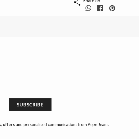
Share on
SUBSCRIBE
, offers
and personalised communications from Pepe Jeans.