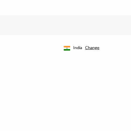
India
Change