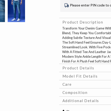
Please enter PIN code to 
Product Description
Transform Your Denim Game With
Blend, They Keep You Comfortable
Adding Subtle Texture And Visual 
The Soft Hand Feel Ensures Day-L
Streamlined Look. With Five Pocke
With A Fitted Tee And Leather Jac
Modern Style Ankle Length For A 
Finish For A Plush Feel Soft Hand
Product Details
Model Fit Details
Care
Composition
Additional Details