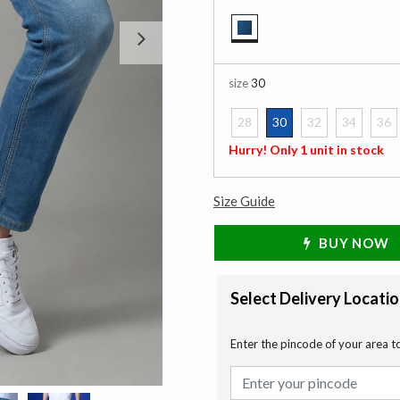
Next
selected
size
30
28
30
32
34
36
selected
Hurry! Only 1 unit in stock
Size Guide
BUY NOW
Select Delivery Locati
Enter the pincode of your area t