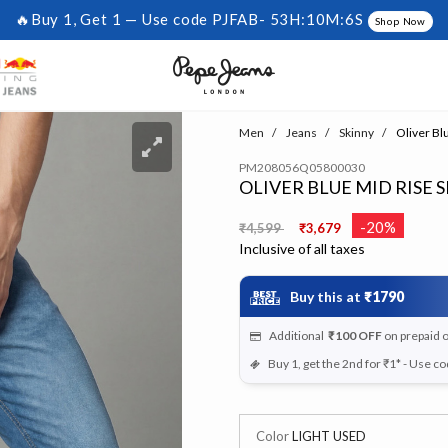
🔥Buy 1, Get 1 — Use code PJFAB-
53H:10M:6S
Shop Now
Men
Jeans
Skinny
Oliver Bl
PM208056Q05800030
OLIVER BLUE MID RISE 
Price reduced from
to
-20%
₹4,599
₹3,679
Inclusive of all taxes
Buy this at
₹1790
Additional
₹100
OFF
on prepaid 
Buy 1, get the 2nd for ₹1* - Use c
Color
LIGHT USED