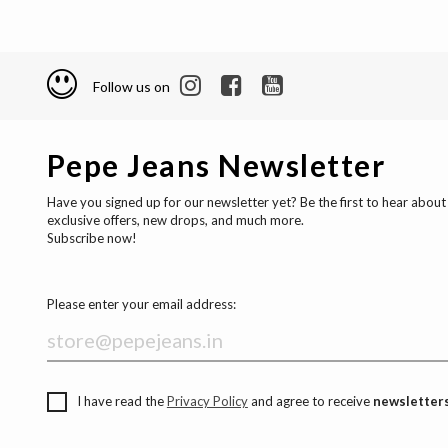
Follow us on
Pepe Jeans Newsletter
Have you signed up for our newsletter yet? Be the first to hear about
exclusive offers, new drops, and much more.
Subscribe now!
Please enter your email address:
I have read the
Privacy Policy
and agree to receive
newsletters