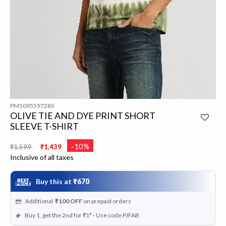
PM509559728S
OLIVE TIE AND DYE PRINT SHORT
SLEEVE T-SHIRT
Price reduced from
to
-10%
₹1,599
₹1,439
Inclusive of all taxes
Buy this at
₹670
Additional
₹100
OFF
on prepaid orders
Buy 1, get the 2nd for ₹1* - Use code PJFAB