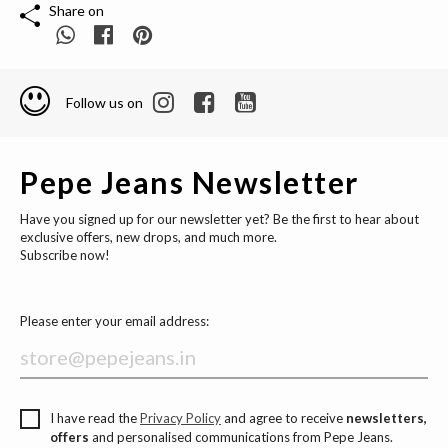
Share on
Follow us on
Pepe Jeans Newsletter
Have you signed up for our newsletter yet? Be the first to hear about
exclusive offers, new drops, and much more.
Subscribe now!
Please enter your email address:
I have read the
Privacy Policy
and agree to receive
newsletters,
offers
and personalised communications from Pepe Jeans.