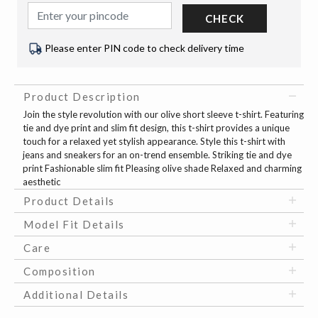
CHECK
Please enter PIN code to check delivery time
Product Description
Join the style revolution with our olive short sleeve t-shirt. Featuring
tie and dye print and slim fit design, this t-shirt provides a unique
touch for a relaxed yet stylish appearance. Style this t-shirt with
jeans and sneakers for an on-trend ensemble. Striking tie and dye
print Fashionable slim fit Pleasing olive shade Relaxed and charming
aesthetic
Product Details
Model Fit Details
Care
Composition
Additional Details