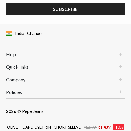
SUBSCRIBE
India
Change
Help
Quick links
Company
Policies
2026
© Pepe Jeans
Price reduced from
to
OLIVE TIE AND DYE PRINT SHORT SLEEVE
₹1,599
₹1,439
-10%