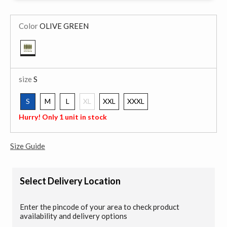
Color
OLIVE GREEN
selected
size
S
S
M
L
XL
XXL
XXXL
selected
Hurry! Only 1 unit in stock
Size Guide
Select Delivery Location
Enter the pincode of your area to check product
availability and delivery options