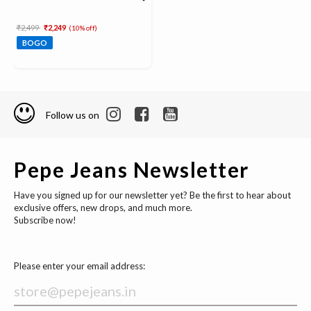
Price reduced from
to
₹2,499
₹2,249
(10% off)
BOGO
Follow us on
Pepe Jeans Newsletter
Have you signed up for our newsletter yet? Be the first to hear about
exclusive offers, new drops, and much more.
Subscribe now!
Please enter your email address: