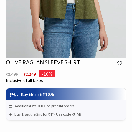
OLIVE RAGLAN SLEEVE SHIRT
Price reduced from
to
-10%
₹2,499
₹2,249
Inclusive of all taxes
Buy this at
₹1075
Additional
₹50
OFF
on prepaid orders
Buy 1, get the 2nd for ₹1* - Use code PJFAB