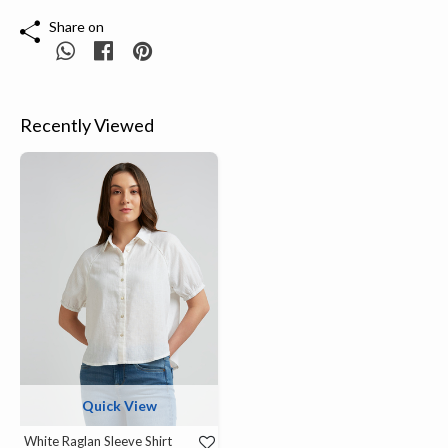
Share on
Recently Viewed
Quick View
White Raglan Sleeve Shirt