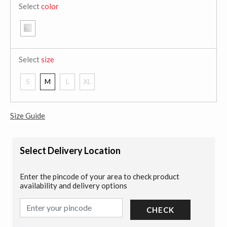
Select
color
Select
size
S
M
L
XL
Size Guide
Select Delivery Location
Enter the pincode of your area to check product
availability and delivery options
CHECK