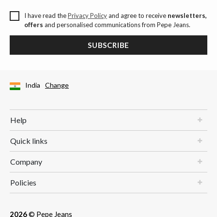
I have read the
Privacy Policy
and agree to receive
newsletters,
offers
and personalised communications from Pepe Jeans.
SUBSCRIBE
India
Change
Help
Quick links
Company
Policies
2026
© Pepe Jeans