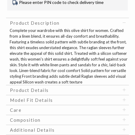
Please enter PIN code to check delivery time
Product Description
Complete your wardrobe with this olive shirt for women. Crafted
from a linen blend, it ensures all-day comfort and breathability.
Featuring a timeless solid pattern with subtle branding at the front,
this shirt exudes understated elegance. The raglan sleeves further
elevate the appeal of this solid shirt. Treated with a silicon softener
wash, this women's shirt ensures a delightfully soft feel against your
skin. Style it with white linen pants and sandals for a chic, laid-back
look. Linen-blend fabric for cool comfort Solid pattern for versatile
styling Front branding adds subtle detail Raglan sleeves add visual
appeal Silicon wash creates a soft texture
Product Details
Model Fit Details
Care
Composition
Additional Details