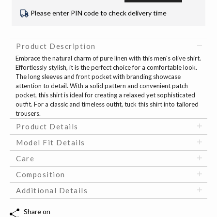
Please enter PIN code to check delivery time
Product Description
Embrace the natural charm of pure linen with this men's olive shirt.
Effortlessly stylish, it is the perfect choice for a comfortable look.
The long sleeves and front pocket with branding showcase
attention to detail. With a solid pattern and convenient patch
pocket, this shirt is ideal for creating a relaxed yet sophisticated
outfit. For a classic and timeless outfit, tuck this shirt into tailored
trousers.
Product Details
Model Fit Details
Care
Composition
Additional Details
Share on