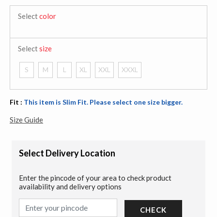
Select
color
Select
size
S
M
L
XL
XXL
XXXL
Fit :
This item is Slim Fit. Please select one size bigger.
Size Guide
Select Delivery Location
Enter the pincode of your area to check product
availability and delivery options
CHECK