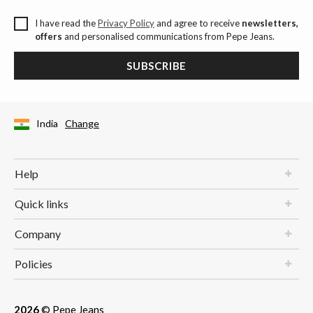
I have read the
Privacy Policy
and agree to receive
newsletters,
offers
and personalised communications from Pepe Jeans.
SUBSCRIBE
India
Change
Help
Quick links
Company
Policies
2026
© Pepe Jeans