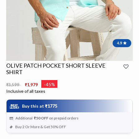
4.9
OLIVE PATCH POCKET SHORT SLEEVE
SHIRT
Price reduced from
to
-45%
₹3,599
₹1,979
Inclusive of all taxes
Buy this at
₹1775
Additional
₹50
OFF
on prepaid orders
Buy 2 Or More & Get 50% OFF