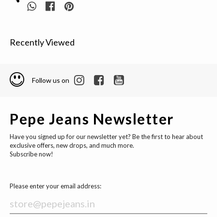
Recently Viewed
Follow us on
Pepe Jeans Newsletter
Have you signed up for our newsletter yet? Be the first to hear about
exclusive offers, new drops, and much more.
Subscribe now!
Please enter your email address: