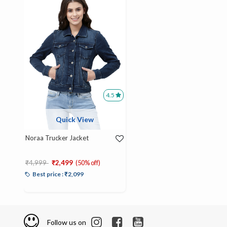
4.5
Quick View
Noraa Trucker Jacket
Price reduced from
to
₹4,999
₹2,499
(50% off)
Best price : ₹2,099
Follow us on