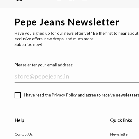
Pepe Jeans Newsletter
Have you signed up for our newsletter yet? Be the first to hear about
exclusive offers, new drops, and much more.
Subscribe now!
Please enter your email address:
I have read the
Privacy Policy
and agree to receive
newsletters
Help
Quick links
Contact Us
Newsletter