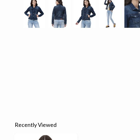
Recently Viewed