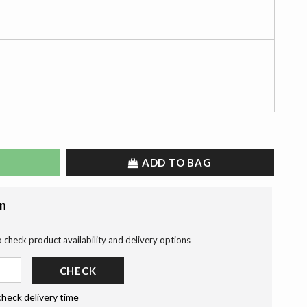
ADD TO BAG
on
o check product availability and delivery options
CHECK
check delivery time