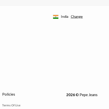
India
Change
Policies
2026
© Pepe Jeans
Terms Of Use