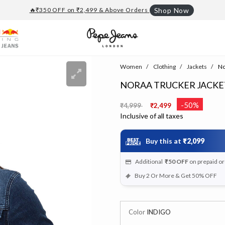
🔥₹350 OFF on ₹2,499 & Above Orders
Shop Now
Women
Clothing
Jackets
No
NORAA TRUCKER JACKE
Price reduced from
to
-50%
₹4,999
₹2,499
Inclusive of all taxes
Buy this at
₹2,099
Additional
₹50
OFF
on prepaid o
Buy 2 Or More & Get 50% OFF
Color
INDIGO