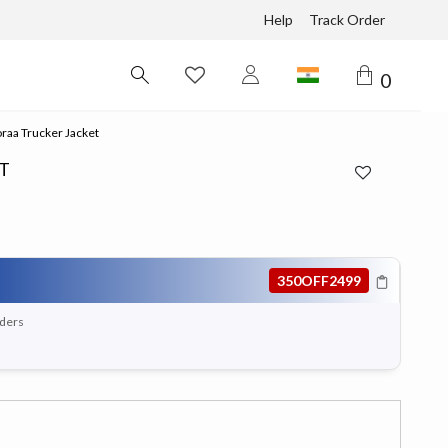
Help
Track Order
0
raa Trucker Jacket
T
350OFF2499
rders