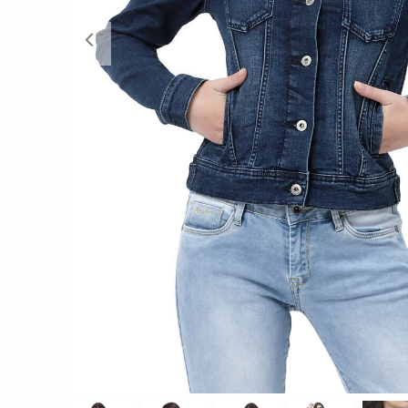
Previous