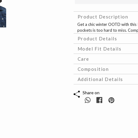
Product Description
Get a chic winter OOTD with this 
pockets is too hard to miss. Comp
Product Details
Model Fit Details
Care
Composition
Additional Details
Share on