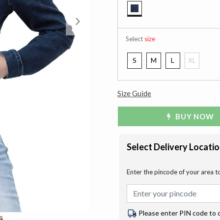
selected
Next
Select
size
S
M
L
XL
Size Guide
BUY NOW
Select Delivery Locati
Enter the pincode of your area t
Please enter PIN code to 