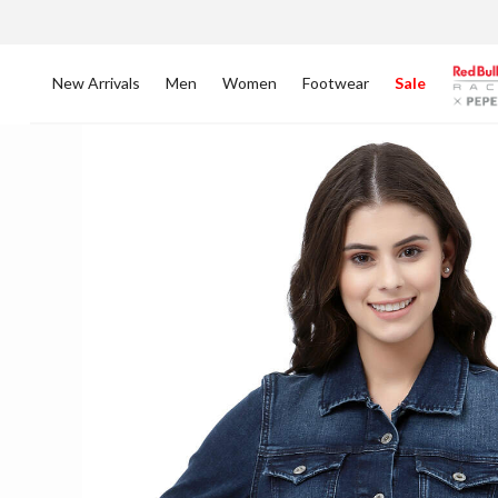
New Arrivals
Men
Women
Footwear
Sale