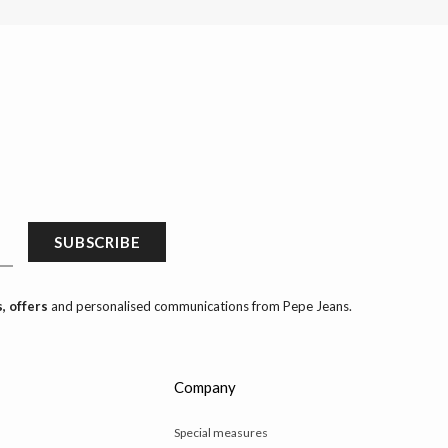
SUBSCRIBE
, offers
and personalised communications from Pepe Jeans.
Company
Special measures