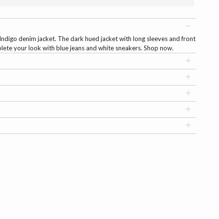
Indigo denim jacket. The dark hued jacket with long sleeves and front
lete your look with blue jeans and white sneakers. Shop now.