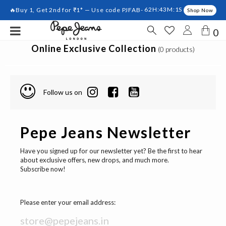
🔥Buy 1, Get 2nd for ₹1* — Use code PJFAB-
62H:43M:1S
Shop Now
0
Online Exclusive Collection
(0 products)
Follow us on
Pepe Jeans Newsletter
Have you signed up for our newsletter yet? Be the first to hear
about exclusive offers, new drops, and much more.
Subscribe now!
Please enter your email address: