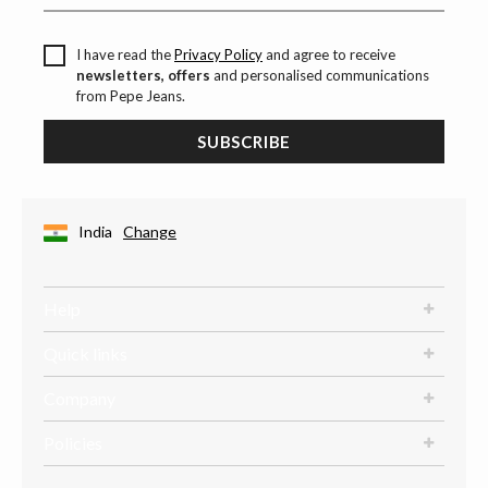
I have read the
Privacy Policy
and agree to receive
newsletters, offers
and personalised communications
from Pepe Jeans.
SUBSCRIBE
India
Change
Help
Quick links
Company
Policies